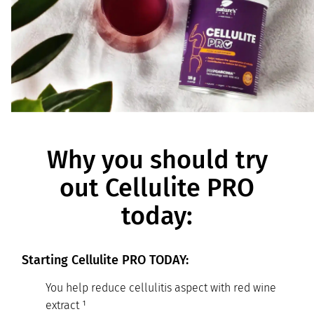
Why you should try
out Cellulite PRO
today:
Starting Cellulite PRO TODAY:
You help reduce cellulitis aspect with red wine
extract ¹