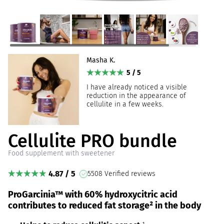
Masha K.
5 / 5
I have already noticed a visible
reduction in the appearance of
cellulite in a few weeks.
Cellulite PRO bundle
Food supplement with sweetener
4.87 / 5
5508 Verified reviews
ProGarcinia™ with 60% hydroxycitric acid
contributes to reduced fat storage² in the body