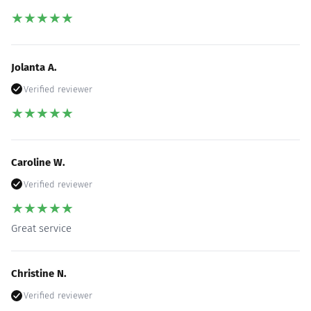
★
★
★
★
★
Jolanta A.
Verified reviewer
★
★
★
★
★
Caroline W.
Verified reviewer
★
★
★
★
★
Great service
Christine N.
Verified reviewer