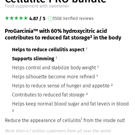
Food supplement with sweetener
4.87 / 5
5508 Verified reviews
ProGarcinia™ with 60% hydroxycitric acid
contributes to reduced fat storage² in the body
Helps to reduce cellulitis aspect
¹
Supports slimming
¹
Helps control and stabilize body weight ¹
Helps silhouette become more refined ¹
Helps to reduce sense of hunger and appetite ²
Contributes to reduced fat storage ²
Helps keep normal blood sugar and fat levels in blood
²
1
Reduce the appearance of cellulitis
from the inside out!
More than 4.7 million customers from all over the world