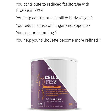
You contribute to reduced fat storage with
ProGarcinia™ ²
You help control and stabilize body weight ¹
You reduce sense of hunger and appetite ²
You support slimming ¹
You help your silhouette become more refined ¹