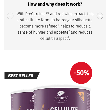
How and why does it work?
With ProGarcinia™ and red wine extract, this
anti-cellulite formula helps your silhouette
1
become more refined
, helps to reduce a
2
sense of hunger and appetite
and reduces
1
cellulitis aspect
.
-50%