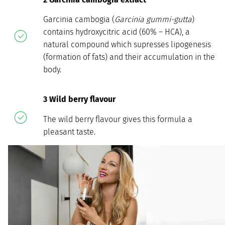
Garcinia cambogia (
Garcinia gummi-gutta
)
contains hydroxycitric acid (60% – HCA), a
natural compound which supresses lipogenesis
(formation of fats) and their accumulation in the
body.
3 Wild berry flavour
The wild berry flavour gives this formula a
pleasant taste.