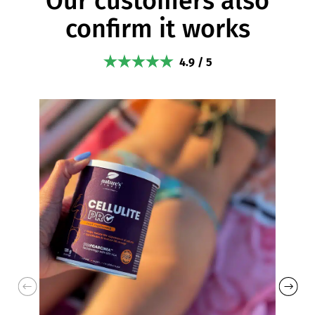
Our customers also
confirm it works
4.9 / 5