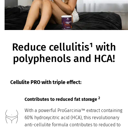
Reduce cellulitis¹ with
polyphenols and HCA!
Cellulite PRO with triple effect:
2
Contributes to reduced fat storage
With a powerful ProGarcinia™ extract containing
60% hydroxycitric acid (HCA), this revolutionary
anti-cellulite formula contributes to reduced to