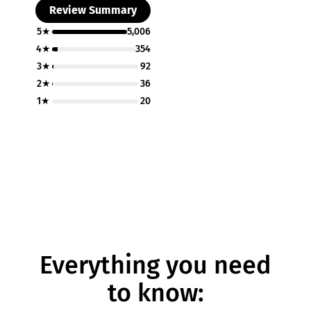
Review Summary
5★
5,006
4★
354
3★
92
2★
36
1★
20
Everything you need
to know: