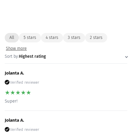
All
5 stars
4 stars
3 stars
2 stars
Show more
Sort by:
Highest rating
Jolanta A.
Verified reviewer
★
★
★
★
★
Super!
Jolanta A.
Verified reviewer