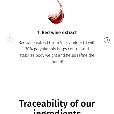
1. Red wine extract
Red wine extract (from Vitis vinifera L.) with
30% polyphenols helps control and
stabilize body weight and helps refine the
silhouette.
Traceability of our
ingredients