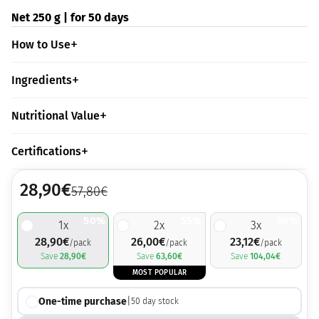
Net 250 g | for 50 days
How to Use
Ingredients
Nutritional Value
Certifications
28,90
€
57,80
€
50%
55%
60%
1
x
2
x
3
x
28,90
€
26,00
€
23,12
€
/pack
/pack
/pack
Save
28,90
€
Save
63,60
€
Save
104,04
€
MOST POPULAR
One-time purchase
|
50
day stock