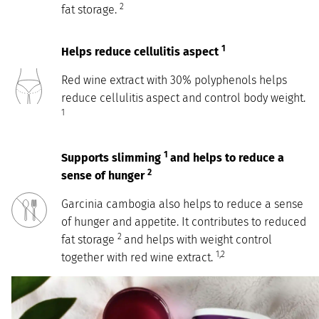
2
fat storage.
1
Helps reduce cellulitis aspect
Red wine extract with 30% polyphenols helps
reduce cellulitis aspect and control body weight.
1
1
Supports slimming
and helps to reduce a
2
sense of hunger
Garcinia cambogia also helps to reduce a sense
of hunger and appetite. It contributes to reduced
2
fat storage
and helps with weight control
1,2
together with red wine extract.