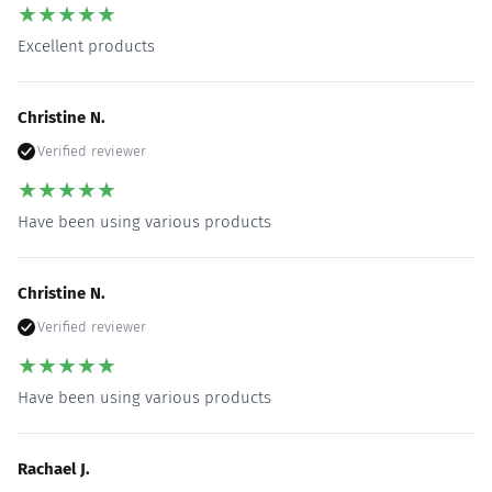
★
★
★
★
★
Excellent products
Christine N.
Verified reviewer
★
★
★
★
★
Have been using various products
Christine N.
Verified reviewer
★
★
★
★
★
Have been using various products
Rachael J.