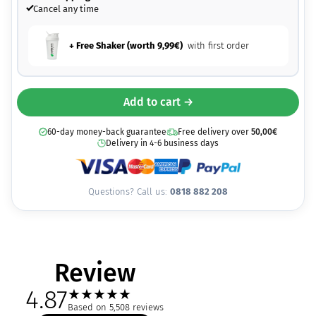
Cancel any time
+ Free Shaker (worth
9,99
€
)
with first order
Add to cart →
60-day money-back guarantee
Free delivery over
50,00
€
Delivery in 4-6 business days
Questions? Call us:
0818 882 208
Review
4.87
★
★
★
★
★
Based on 5,508 reviews