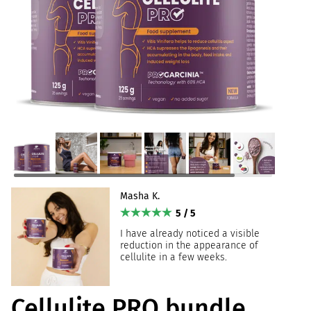
Masha K.
5 / 5
I have already noticed a visible
reduction in the appearance of
cellulite in a few weeks.
Cellulite PRO bundle