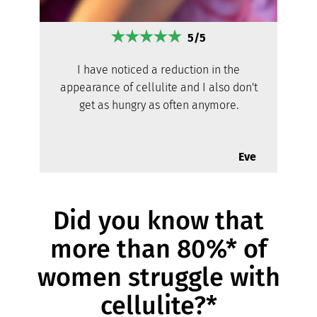
5/5
I have noticed a reduction in the
appearance of cellulite and I also don't
get as hungry as often anymore.
Eve
Did you know that
more than 80%* of
women struggle with
cellulite?*