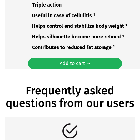
Triple action
Useful in case of cellulitis ¹
Helps control and stabilize body weight ¹
Helps silhouette become more refined ¹
Contributes to reduced fat storage ²
Add to cart ➝
Frequently asked
questions from our users