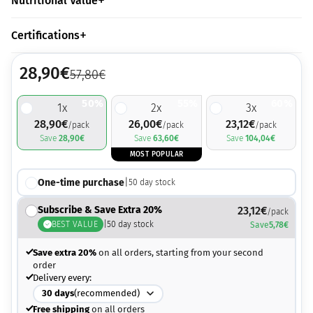
Nutritional Value
Certifications
28,90
€
57,80
€
50%
55%
60%
1
x
2
x
3
x
28,90
€
26,00
€
23,12
€
/pack
/pack
/pack
Save
28,90
€
Save
63,60
€
Save
104,04
€
MOST POPULAR
One-time purchase
|
50
day stock
Subscribe & Save Extra 20%
23,12
€
/pack
BEST VALUE
|
50
day stock
Save
5,78
€
Save extra 20%
on all orders, starting from your second
order
Delivery every:
30
days
(recommended)
Free shipping
on all orders