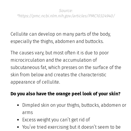
Source:
*https://pmc.ncbi.nlm.nih.gov/articles/PMC10324940/
Cellulite can develop on many parts of the body,
especially the thighs, abdomen and buttocks.
The causes vary, but most often it is due to poor
microcirculation and the accumulation of
subcutaneous fat, which presses on the surface of the
skin from below and creates the characteristic
appearance of cellulite.
Do you also have the orange peel look of your skin?
Dimpled skin on your thighs, buttocks, abdomen or
arms
Excess weight you can’t get rid of
You’ve tried exercising but it doesn’t seem to be