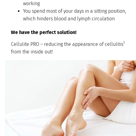
working
You spend most of your days in a sitting position,
which hinders blood and lymph circulation
We have the perfect solution!
1
Cellulite PRO – reducing the appearance of cellulitis
from the inside out!