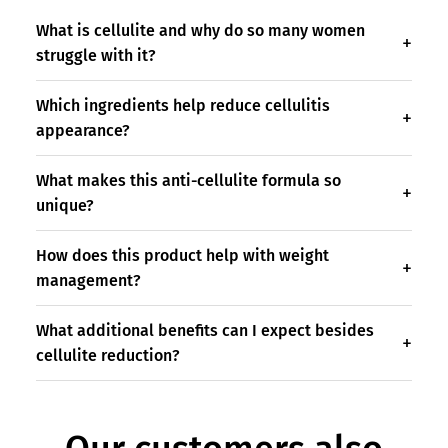
What is cellulite and why do so many women
struggle with it?
Which ingredients help reduce cellulitis
appearance?
What makes this anti-cellulite formula so
unique?
How does this product help with weight
management?
What additional benefits can I expect besides
cellulite reduction?