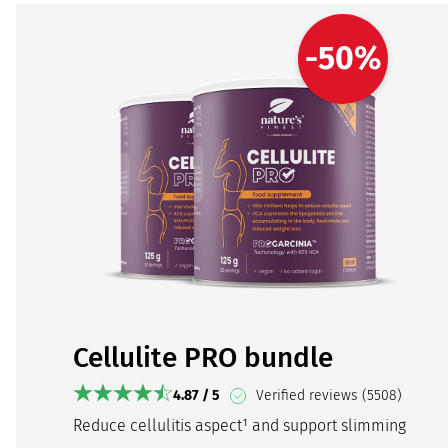
-50%
Cellulite PRO bundle
4.87 / 5
Verified reviews (5508)
Reduce cellulitis aspect¹ and support slimming