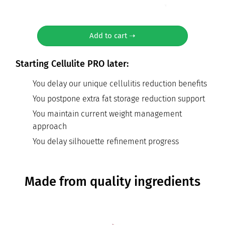
Add to cart ➝
Starting Cellulite PRO later:
You delay our unique cellulitis reduction benefits
You postpone extra fat storage reduction support
You maintain current weight management
approach
You delay silhouette refinement progress
Made from quality ingredients