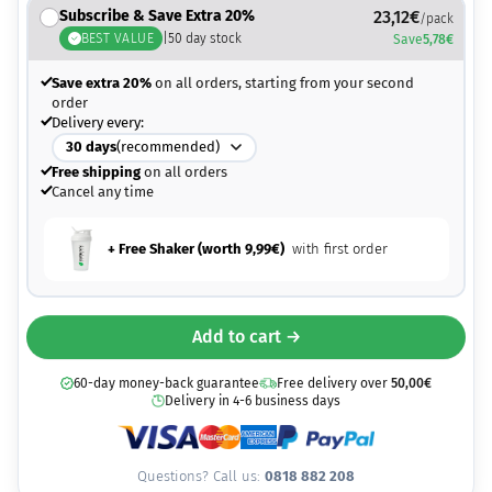
Subscribe & Save Extra 20%
23,12
€
/pack
BEST VALUE
|
50
day stock
Save
5,78
€
Save extra 20%
on all orders, starting from your second
order
Delivery every:
30
days
(recommended)
Free shipping
on all orders
Cancel any time
+ Free Shaker (worth
9,99
€
)
with first order
Add to cart →
60-day money-back guarantee
Free delivery over
50,00
€
Delivery in 4-6 business days
Questions? Call us:
0818 882 208