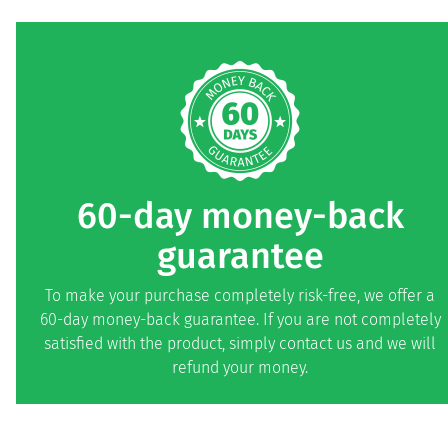
60-day money-back
guarantee
To make your purchase completely risk-free, we offer a
60-day money-back guarantee. If you are not completely
satisfied with the product, simply contact us and we will
refund your money.