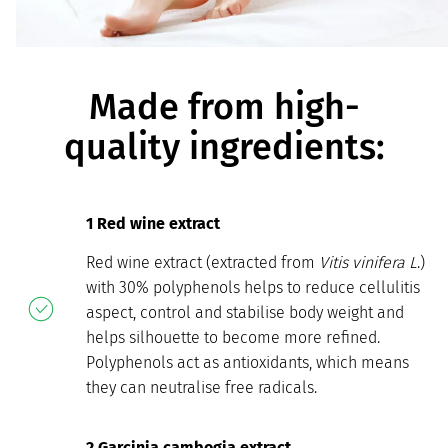
Made from high-
quality ingredients:
1 Red wine extract
Red wine extract (extracted from
Vitis vinifera L
.)
with 30% polyphenols helps to reduce cellulitis
aspect, control and stabilise body weight and
helps silhouette to become more refined.
Polyphenols act as antioxidants, which means
they can neutralise free radicals.
2 Garcinia cambogia extract