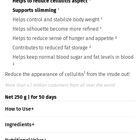
Helps to reduce cellulitis aspect
¹
Supports slimming
¹
Helps control and stabilize body weight ¹
Helps silhouette become more refined ¹
Helps to reduce sense of hunger and appetite ²
Contributes to reduced fat storage ²
Helps keep normal blood sugar and fat levels in blood
²
1
Reduce the appearance of cellulitis
from the inside out!
More than 4.7 million customers from all over the world
Net 250 g | for 50 days
How to Use
Ingredients