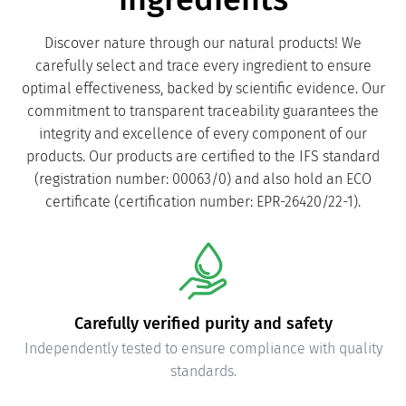
Discover nature through our natural products! We
carefully select and trace every ingredient to ensure
optimal effectiveness, backed by scientific evidence. Our
commitment to transparent traceability guarantees the
integrity and excellence of every component of our
products. Our products are certified to the IFS standard
(registration number: 00063/0) and also hold an ECO
certificate (certification number: EPR-26420/22-1).
Carefully verified purity and safety
Independently tested to ensure compliance with quality
standards.