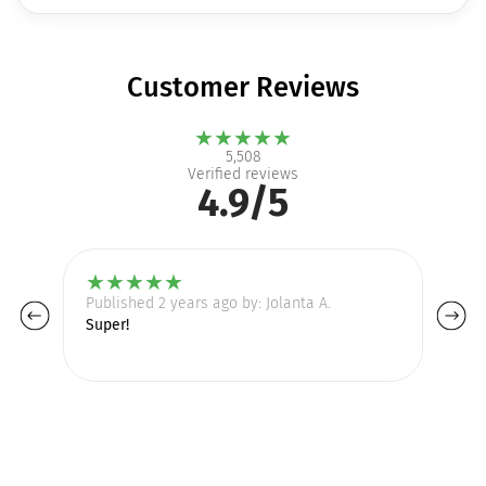
Customer Reviews
★
★
★
★
★
5,508
Verified reviews
4.9/5
★
★
★
★
★
Published 2 years ago by: Jolanta A.
Pu
Super!