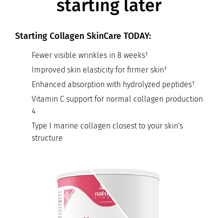
starting later
Starting Collagen SkinCare TODAY:
Fewer visible wrinkles in 8 weeks¹
Improved skin elasticity for firmer skin¹
Enhanced absorption with hydrolyzed peptides¹
Vitamin C support for normal collagen production
4
Type I marine collagen closest to your skin's
structure