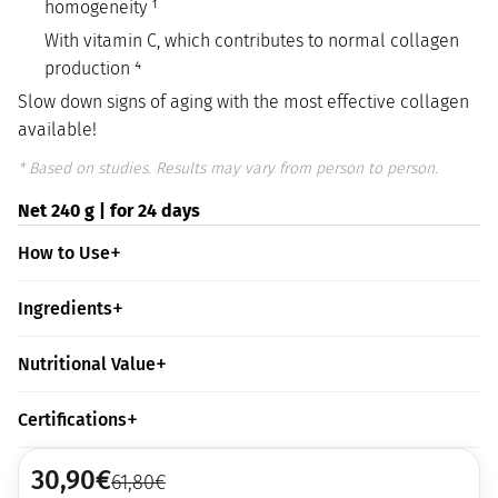
homogeneity ¹
With vitamin C, which contributes to normal collagen
production ⁴
Slow down signs of aging with the most effective collagen
available!
* Based on studies. Results may vary from person to person.
Net 240 g | for 24 days
How to Use
Ingredients
Nutritional Value
Certifications
30,90
€
61,80
€