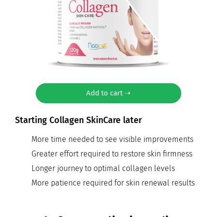
Add to cart ➝
Starting Collagen SkinCare later
More time needed to see visible improvements
Greater effort required to restore skin firmness
Longer journey to optimal collagen levels
More patience required for skin renewal results