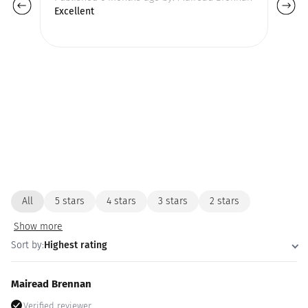
Excellent
All
5 stars
4 stars
3 stars
2 stars
Show more
Sort by:
Highest rating
Mairead Brennan
Verified reviewer