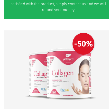
satisfied with the product, simply contact us and we will
refund your money.
-50%