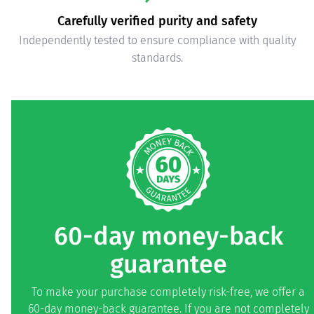
Carefully verified purity and safety
Independently tested to ensure compliance with quality
standards.
60-day money-back
guarantee
To make your purchase completely risk-free, we offer a
60-day money-back guarantee. If you are not completely