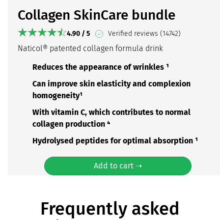
Collagen SkinCare bundle
4.90 / 5
Verified reviews (14742)
Naticol® patented collagen formula drink
Reduces the appearance of wrinkles ¹
Can improve skin elasticity and complexion
homogeneity¹
With vitamin C, which contributes to normal
collagen production ⁴
Hydrolysed peptides for optimal absorption ¹
Add to cart ➝
Frequently asked