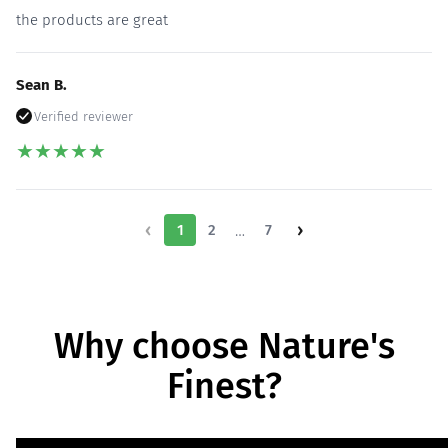
the products are great
Sean B.
Verified reviewer
★
★
★
★
★
‹
›
1
2
…
7
Why choose Nature's
Finest?