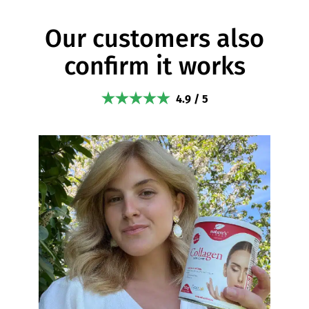
Our customers also
confirm it works
4.9 / 5