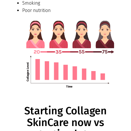
Smoking
Poor nutrition
Starting Collagen
SkinCare now vs