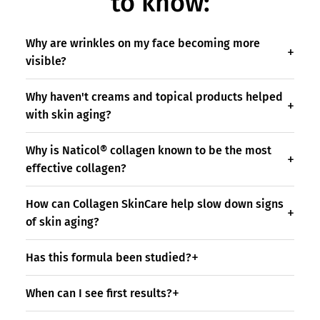
to know:
Why are wrinkles on my face becoming more
visible?
Why haven't creams and topical products helped
with skin aging?
Why is Naticol® collagen known to be the most
effective collagen?
How can Collagen SkinCare help slow down signs
of skin aging?
Has this formula been studied?
When can I see first results?