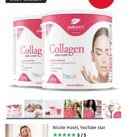
Nicole Husel, YouTube star
5 / 5