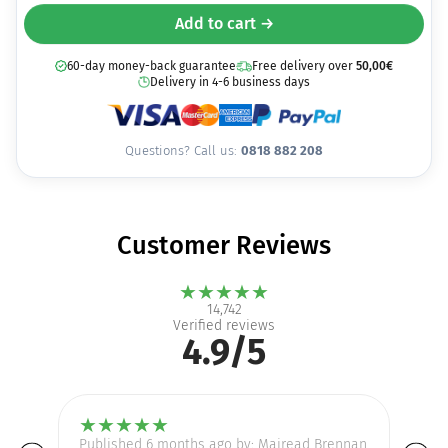
Add to cart →
60-day money-back guarantee
Free delivery over
50,00
€
Delivery in 4-6 business days
Questions? Call us:
0818 882 208
Customer Reviews
★
★
★
★
★
14,742
Verified reviews
4.9/5
★
★
★
★
★
Published 6 months ago by: Mairead Brennan
Pu