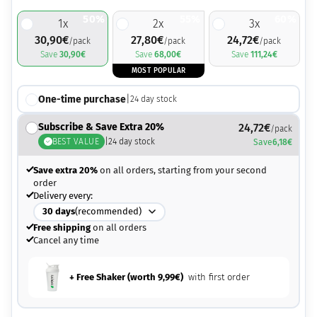
50%
55%
60%
1
x
2
x
3
x
30,90
€
27,80
€
24,72
€
/pack
/pack
/pack
Save
30,90
€
Save
68,00
€
Save
111,24
€
MOST POPULAR
One-time purchase
|
24
day stock
Subscribe & Save Extra 20%
24,72
€
/pack
BEST VALUE
|
24
day stock
Save
6,18
€
Save extra 20%
on all orders, starting from your second
order
Delivery every:
30
days
(recommended)
Free shipping
on all orders
Cancel any time
+ Free Shaker (worth
9,99
€
)
with first order