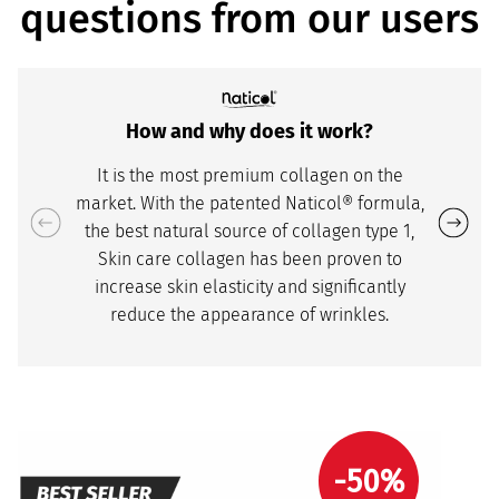
questions from our users
How and why does it work?
It is the most premium collagen on the
market. With the patented Naticol® formula,
the best natural source of collagen type 1,
Skin care collagen has been proven to
increase skin elasticity and significantly
reduce the appearance of wrinkles.
-50%