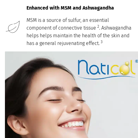
Enhanced with MSM and Ashwagandha
MSM is a source of sulfur, an essential
2
component of connective tissue
. Ashwagandha
helps helps maintain the health of the skin and
3
has a general rejuvenating effect.