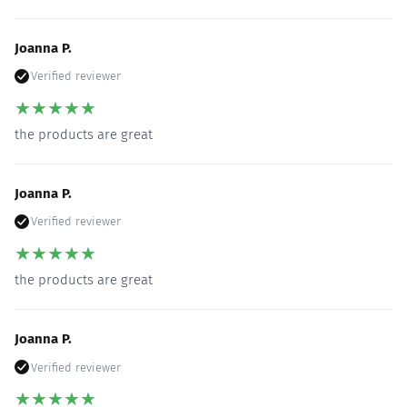
Joanna P.
Verified reviewer
★
★
★
★
★
the products are great
Joanna P.
Verified reviewer
★
★
★
★
★
the products are great
Joanna P.
Verified reviewer
★
★
★
★
★