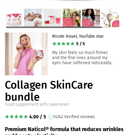
Nicole Husel, YouTube star
5 / 5
My skin feels so much firmer,
and the fine lines around my
eyes have softened noticeably.
Collagen SkinCare
bundle
Food supplement with sweetener
4.90 / 5
14742 Verified reviews
Premium Naticol® formula that reduces wrinkles