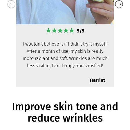
5/5
I wouldn't believe it if I didn't try it myself.
After a month of use, my skin is really
more radiant and soft. Wrinkles are much
less visible, I am happy and satisfied!
Harriet
Improve skin tone and
reduce wrinkles