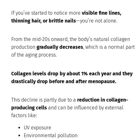
If you’ve started to notice more
visible fine lines,
thinning hair, or brittle nails
—you’re not alone.
From the mid-20s onward, the body’s natural collagen
production
gradually decreases
, which is a normal part
of the aging process.
Collagen levels drop by about 1% each year and they
drastically drop before and after menopause.
This decline is partly due to a
reduction in collagen-
producing cells
and can be influenced by external
factors like:
UV exposure
Environmental pollution