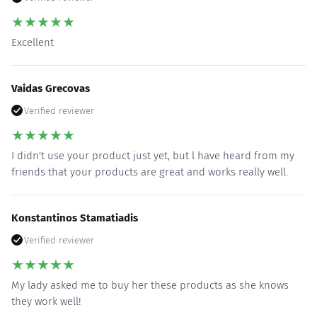
★
★
★
★
★
Excellent
Vaidas Grecovas
Verified reviewer
★
★
★
★
★
I didn't use your product just yet, but l have heard from my
friends that your products are great and works really well.
Konstantinos Stamatiadis
Verified reviewer
★
★
★
★
★
My lady asked me to buy her these products as she knows
they work well!