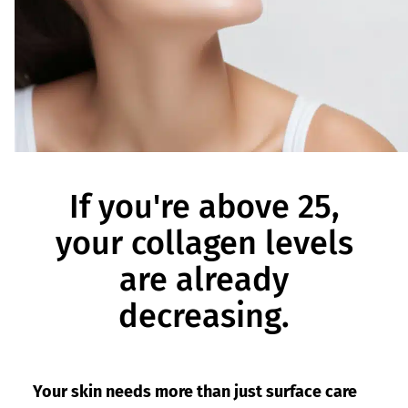
If you're above 25,
your collagen levels
are already
decreasing.
Your skin needs more than just surface care