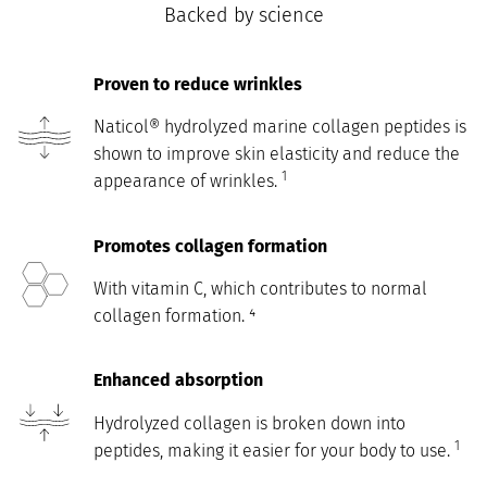
Backed by science
Proven to reduce wrinkles
Naticol® hydrolyzed marine collagen peptides is
shown to improve skin elasticity and reduce the
1
appearance of wrinkles.
Promotes collagen formation
With vitamin C, which contributes to normal
collagen formation. ⁴
Enhanced absorption
Hydrolyzed collagen is broken down into
1
peptides, making it easier for your body to use.