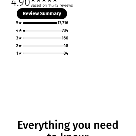
4.90
Based on 14,742 reviews
Review Summary
5★
13,716
4★
734
3★
160
2★
48
1★
84
Everything you need