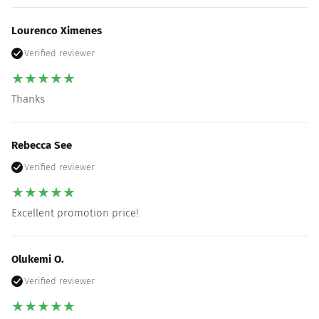
Lourenco Ximenes
Verified reviewer
★
★
★
★
★
Thanks
Rebecca See
Verified reviewer
★
★
★
★
★
Excellent promotion price!
Olukemi O.
Verified reviewer
★
★
★
★
★