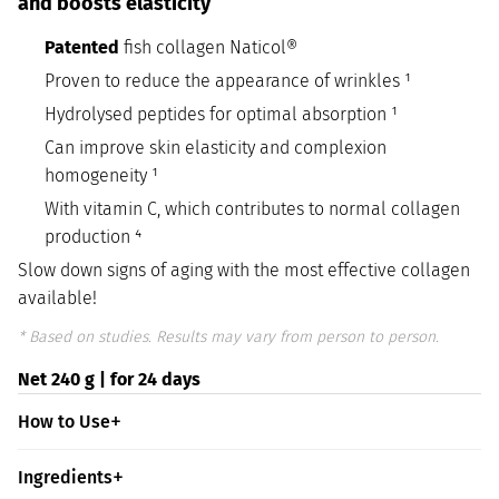
and boosts elasticity
Patented
fish collagen Naticol®
Proven to reduce the appearance of wrinkles ¹
Hydrolysed peptides for optimal absorption ¹
Can improve skin elasticity and complexion
homogeneity ¹
With vitamin C, which contributes to normal collagen
production ⁴
Slow down signs of aging with the most effective collagen
available!
* Based on studies. Results may vary from person to person.
Net 240 g | for 24 days
How to Use
Ingredients