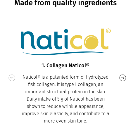
Made from quality ingredients
1. Collagen Naticol®
Naticol® is a patented form of hydrolyzed
fish collagen. It is type I collagen, an
important structural protein in the skin.
Daily intake of 5 g of Naticol has been
shown to reduce wrinkle appearance,
improve skin elasticity, and contribute to a
more even skin tone.