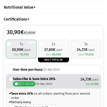
Nutritional Value
Certifications
30,90
€
61,80
€
50%
55%
60%
1
x
2
x
3
x
30,90
€
27,80
€
24,72
€
/pack
/pack
/pack
Save
30,90
€
Save
68,00
€
Save
111,24
€
MOST POPULAR
One-time purchase
|
24
day stock
Subscribe & Save Extra 20%
24,72
€
/pack
BEST VALUE
|
24
day stock
Save
6,18
€
Save extra 20%
on all orders, starting from your second
order
Delivery every: