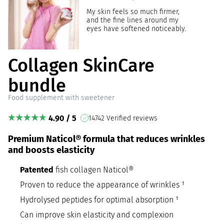
My skin feels so much firmer,
and the fine lines around my
eyes have softened noticeably.
Collagen SkinCare
bundle
Food supplement with sweetener
4.90 / 5
14742 Verified reviews
Premium Naticol® formula that reduces wrinkles
and boosts elasticity
Patented
fish collagen Naticol®
Proven to reduce the appearance of wrinkles ¹
Hydrolysed peptides for optimal absorption ¹
Can improve skin elasticity and complexion