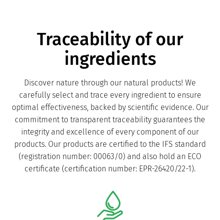
Traceability of our
ingredients
Discover nature through our natural products! We
carefully select and trace every ingredient to ensure
optimal effectiveness, backed by scientific evidence. Our
commitment to transparent traceability guarantees the
integrity and excellence of every component of our
products. Our products are certified to the IFS standard
(registration number: 00063/0) and also hold an ECO
certificate (certification number: EPR-26420/22-1).