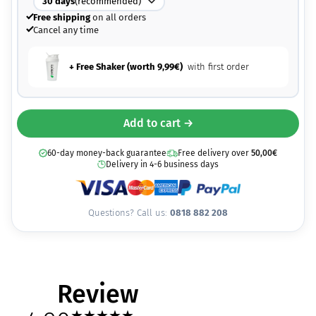
30
days
(recommended)
Free shipping
on all orders
Cancel any time
+ Free Shaker (worth
9,99
€
)
with first order
Add to cart →
60-day money-back guarantee
Free delivery over
50,00
€
Delivery in 4-6 business days
Questions? Call us:
0818 882 208
Review
★
★
★
★
★