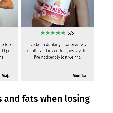
5/5
to lose
I've been drinking it for over two
d I get
months and my colleagues say that
me!
I've noticeably lost weight.
Maja
Monika
s and fats when losing