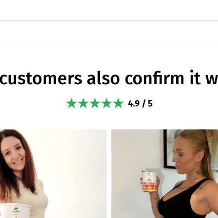
customers also confirm it 
4.9 / 5