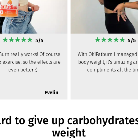
5/5
5/5
Burn really works! Of course
With OK!Fatburn I managed 
to exercise, so the effects are
body weight, it's amazing an
even better :)
compliments all the ti
Evelin
ard to give up carbohydrate
weight