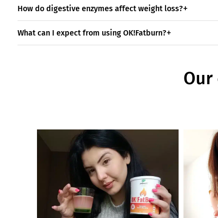
How do digestive enzymes affect weight loss?
What can I expect from using OK!Fatburn?
Our 