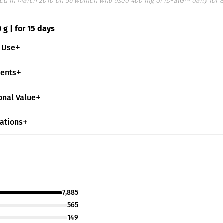
ed in March 2010 on 56 women who used 400 mg of ID-alG™ daily for 
 g | for 15 days
 Use
ients
onal Value
cations
7,885
565
149