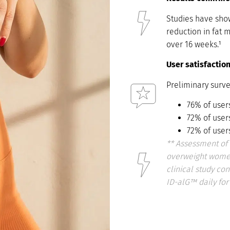
Studies have show
reduction in fat 
over 16 weeks.¹
User satisfactio
Preliminary surve
76% of user
72% of user
72% of user
**
Assessment of 
overweight women
clinical study c
ID-alG™ daily for