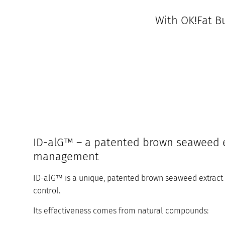
With OK!Fat Bu
ID-alG™ – a patented brown seaweed e
management
ID-alG™ is a unique, patented brown seaweed extract t
control.
Its effectiveness comes from natural compounds: