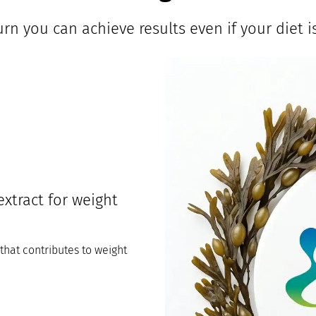
rn you can achieve results even if your diet is
xtract for weight
hat contributes to weight