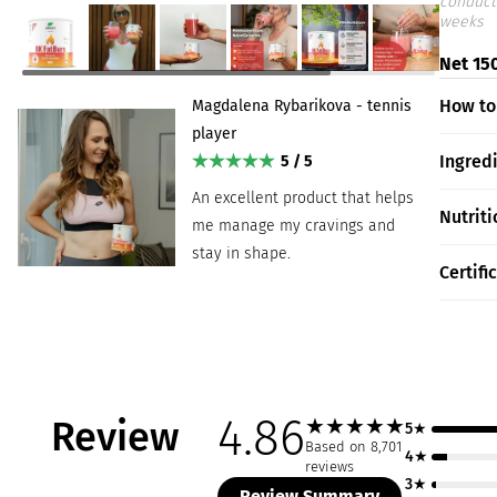
conduct
weeks
Net 150
How to
Magdalena Rybarikova - tennis
player
Ingred
5 / 5
An excellent product that helps
Nutriti
me manage my cravings and
stay in shape.
Certifi
4.86
Review
★
★
★
★
★
5★
Based on 8,701
4★
reviews
3★
Review Summary