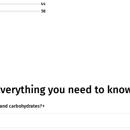
44
58
Everything you need to know
s and carbohydrates?