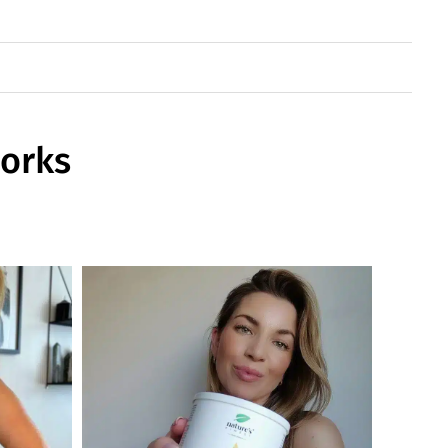
works