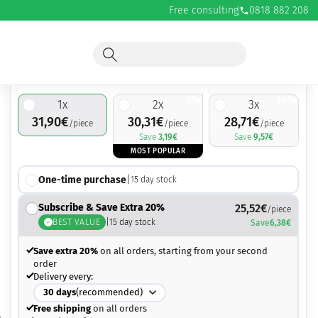
Free consulting
0818 882 208
31,90
€
5%
10%
1
x
2
x
3
x
31,90
€
30,31
€
28,71
€
/piece
/piece
/piece
Save
3,19
€
Save
9,57
€
MOST POPULAR
One-time purchase
|
15
day stock
Subscribe & Save Extra 20%
25,52
€
/piece
BEST VALUE
|
15
day stock
Save
6,38
€
Save extra 20%
on all orders, starting from your second
order
Delivery every:
30
days
(recommended)
Free shipping
on all orders