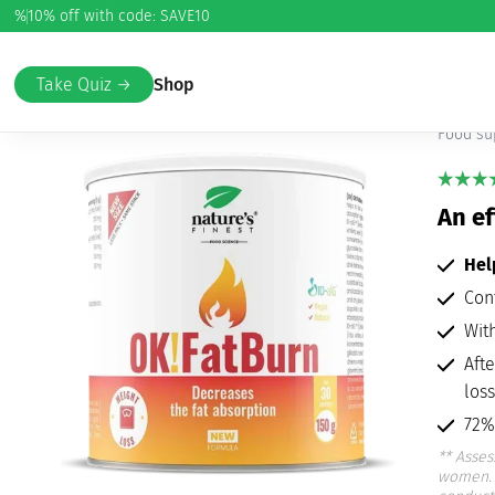
%
10% off with code: SAVE10
Home
/
Weight Loss
/
Detox and Weight Loss
/ OK!FatBurn
OK
Take Quiz →
Shop
Food su
An ef
He
Con
Wit
Aft
loss
72%
**
Asses
women. 