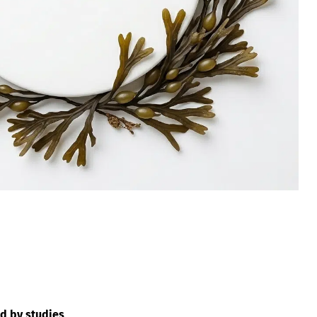
d by studies