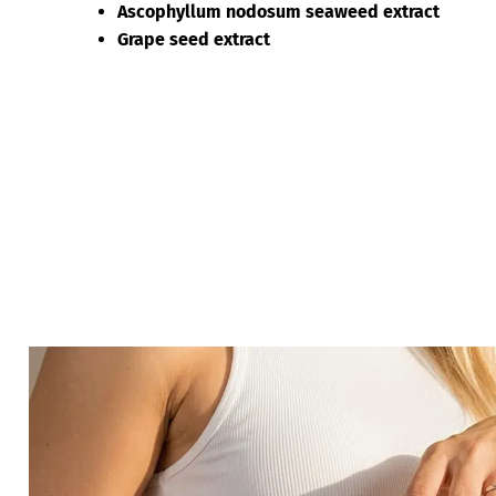
Ascophyllum nodosum seaweed extract
Grape seed extract