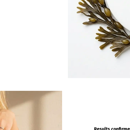
Results confirme