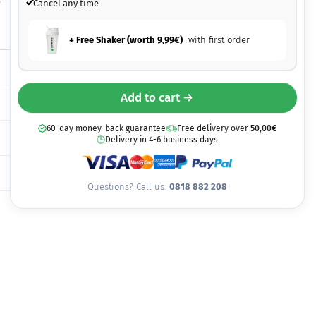
8
Cancel any time
+ Free Shaker (worth
9,99
€
)
with first order
Add to cart →
60-day money-back guarantee
Free delivery over
50,00
€
Delivery in 4-6 business days
Questions? Call us:
0818 882 208