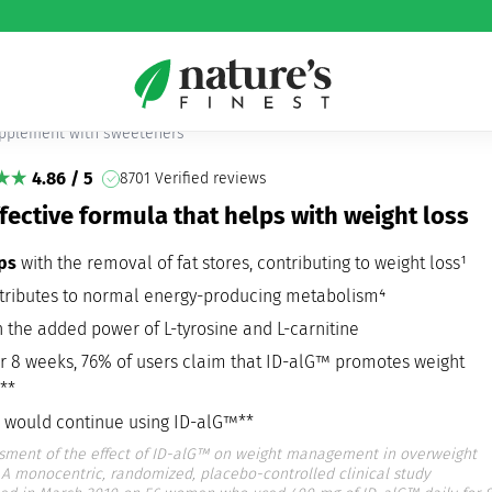
!FatBurn
pplement with sweeteners
4.86 / 5
8701 Verified reviews
fective formula that helps with weight loss
lps
with the removal of fat stores, contributing to weight loss¹
tributes to normal energy-producing metabolism⁴
h the added power of L-tyrosine and L-carnitine
er 8 weeks, 76% of users claim that ID-alG™ promotes weight
**
 would continue using ID-alG™**
sment of the effect of ID-alG™ on weight management in overweight
A monocentric, randomized, placebo-controlled clinical study