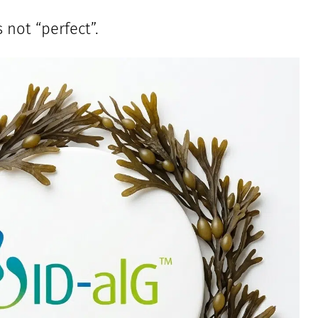
 not “perfect”.