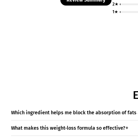
2★
1★
Which ingredient helps me block the absorption of fat
What makes this weight-loss formula so effective?