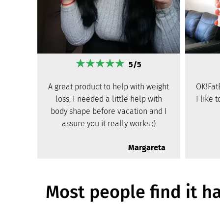
5/5
A great product to help with weight
OK!Fat
loss, I needed a little help with
I like 
body shape before vacation and I
assure you it really works :)
Margareta
Most people find it h