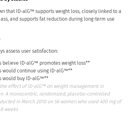
n that ID-alG™ supports weight loss, closely linked to a
mass, and supports fat reduction during long-term use
n
ys assess user satisfaction:
s believe ID-alG™ promotes weight loss**
s would continue using ID-alG™**
s would buy ID-alG™**
the effect of ID-alG™ on weight management in
. A monocentric, randomized, placebo-controlled
onducted in March 2010 on 56 women who used 400 mg of
 8 weeks