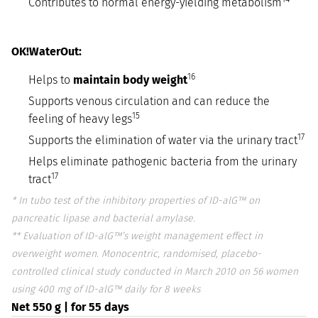
Contributes to normal energy-yielding metabolism
OK!WaterOut:
16
Helps to
maintain body weight
Supports venous circulation and can reduce the
15
feeling of heavy legs
17
Supports the elimination of water via the urinary tract
Helps eliminate pathogenic bacteria from the urinary
17
tract
* In tubo test of the inhibitory properties of ID-alG™ on
pancreatic lipase and bacterial amylase.
** Evaluation of ID-alG™’s weight management effect in
overweight women. Monocentric, randomised, placebo-
controlled clinical study conducted in March 2010 on 56 women
using 400 mg of ID-alG™ daily for 8 weeks
Net 550 g | for 55 days