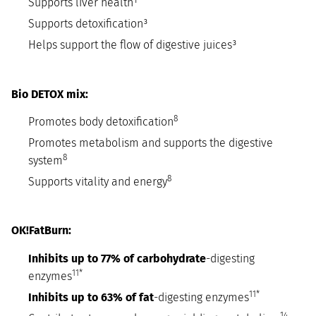
Supports liver health¹
Supports detoxification³
Helps support the flow of digestive juices³
Bio DETOX mix:
8
Promotes body detoxification
Promotes metabolism and supports the digestive
8
system
8
Supports vitality and energy
OK!FatBurn:
Inhibits up to 77% of carbohydrate
-digesting
11*
enzymes
11*
Inhibits up to 63% of fat
-digesting enzymes
14