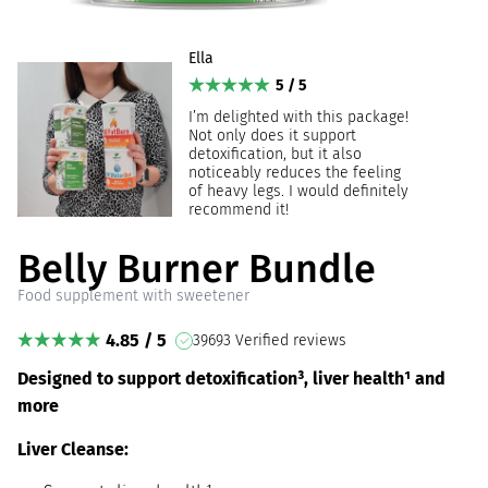
Ella
5 / 5
I’m delighted with this package!
Not only does it support
detoxification, but it also
noticeably reduces the feeling
of heavy legs. I would definitely
recommend it!
Belly Burner Bundle
Food supplement with sweetener
4.85 / 5
39693 Verified reviews
Designed to support detoxification³, liver health¹ and
more
Liver Cleanse: