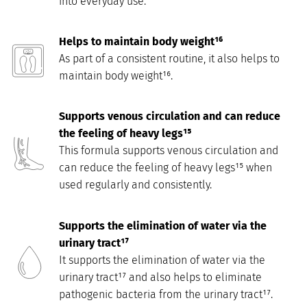
into everyday use.
Helps to maintain body weight¹⁶
As part of a consistent routine, it also helps to
maintain body weight¹⁶.
Supports venous circulation and can reduce
the feeling of heavy legs¹⁵
This formula supports venous circulation and
can reduce the feeling of heavy legs¹⁵ when
used regularly and consistently.
Supports the elimination of water via the
urinary tract¹⁷
It supports the elimination of water via the
urinary tract¹⁷ and also helps to eliminate
pathogenic bacteria from the urinary tract¹⁷.