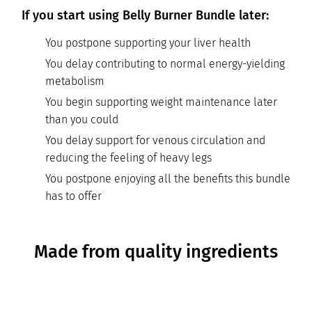
If you start using Belly Burner Bundle later:
You postpone supporting your liver health
You delay contributing to normal energy-yielding
metabolism
You begin supporting weight maintenance later
than you could
You delay support for venous circulation and
reducing the feeling of heavy legs
You postpone enjoying all the benefits this bundle
has to offer
Made from quality ingredients