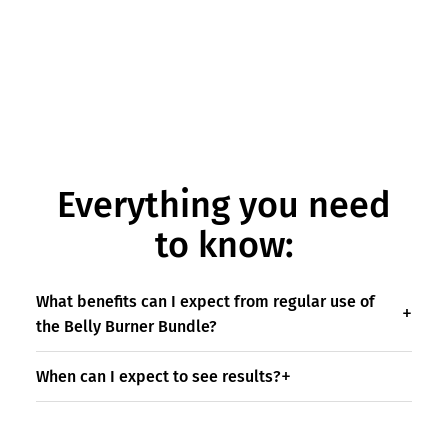
Everything you need
to know:
What benefits can I expect from regular use of
the Belly Burner Bundle?
When can I expect to see results?