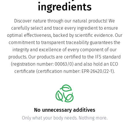
ingredients
Discover nature through our natural products! We
carefully select and trace every ingredient to ensure
optimal effectiveness, backed by scientific evidence. Our
commitment to transparent traceability guarantees the
integrity and excellence of every component of our
products. Our products are certified to the IFS standard
(registration number: 00063/0) and also hold an ECO
certificate (certification number: EPR-26420/22-1).
Carefully verified purity and safety
Independently tested to ensure compliance with quality
standards.