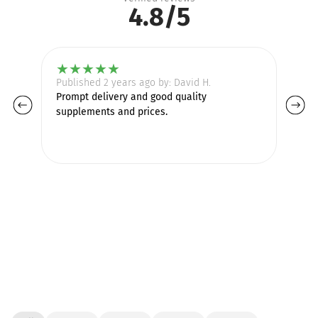
4.8/5
★
★
★
★
★
Published 2 years ago by: David H.
Pu
Prompt delivery and good quality
supplements and prices.