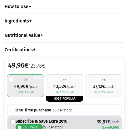
How to Use
Ingredients
Nutritional Value
Certifications
49,96
€
123,78
€
60%
65%
70%
1
x
2
x
3
x
49,96
€
43,32
€
37,12
€
/pack
/pack
/pack
Save
73,82
€
Save
160,92
€
Save
259,98
€
MOST POPULAR
One-time purchase
|
55
day stock
Subscribe & Save Extra 20%
39,97
€
/pack
BEST VALUE
|
55
day stock
Save
9,99
€