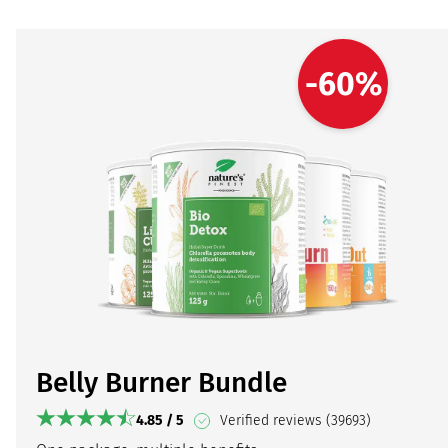
-60%
Belly Burner Bundle
4.85 / 5
Verified reviews (39693)