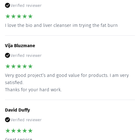
Verified reviewer
★
★
★
★
★
I love the bio and liver cleanser im trying the fat burn
Vija Bluzmane
Verified reviewer
★
★
★
★
★
Very good project’s and good value for products. I am very
satisfied.
Thanks for your hard work.
David Duffy
Verified reviewer
★
★
★
★
★
Great service