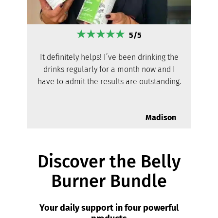
5/5
It definitely helps! I’ve been drinking the
drinks regularly for a month now and I
have to admit the results are outstanding.
Madison
Discover the Belly
Burner Bundle
Your daily support in four powerful