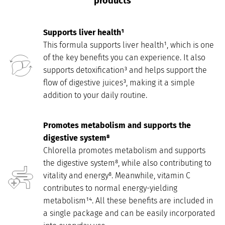
products
Supports liver health¹
This formula supports liver health¹, which is one
of the key benefits you can experience. It also
supports detoxification³ and helps support the
flow of digestive juices³, making it a simple
addition to your daily routine.
Promotes metabolism and supports the
digestive system⁸
Chlorella promotes metabolism and supports
the digestive system⁸, while also contributing to
vitality and energy⁸. Meanwhile, vitamin C
contributes to normal energy-yielding
metabolism¹⁴. All these benefits are included in
a single package and can be easily incorporated