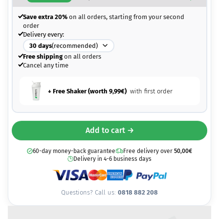
Save extra 20%
on all orders, starting from your second
order
Delivery every:
30
days
(recommended)
Free shipping
on all orders
Cancel any time
+ Free Shaker (worth
9,99
€
)
with first order
Add to cart →
60-day money-back guarantee
Free delivery over
50,00
€
Delivery in 4-6 business days
Questions? Call us:
0818 882 208