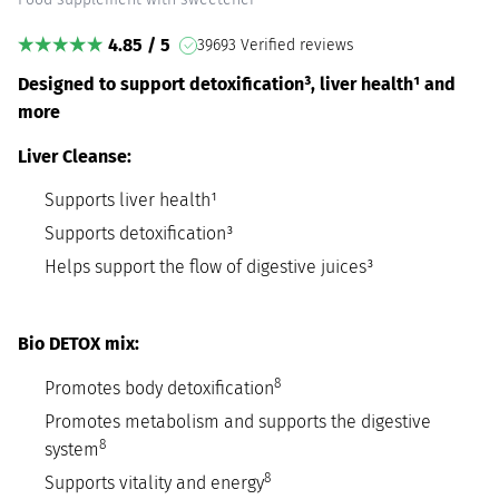
4.85 / 5
39693 Verified reviews
Designed to support detoxification³, liver health¹ and
more
Liver Cleanse:
Supports liver health¹
Supports detoxification³
Helps support the flow of digestive juices³
Bio DETOX mix:
8
Promotes body detoxification
Promotes metabolism and supports the digestive
8
system
8
Supports vitality and energy