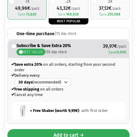
1
x
2
x
3
x
49,96
€
43,32
€
37,12
€
/pack
/pack
/pack
Save
73,82
€
Save
160,92
€
Save
259,98
€
MOST POPULAR
One-time purchase
|
55
day stock
Subscribe & Save Extra 20%
39,97
€
/pack
BEST VALUE
|
55
day stock
Save
9,99
€
Save extra 20%
on all orders, starting from your second
order
Delivery every:
30
days
(recommended)
Free shipping
on all orders
Cancel any time
+ Free Shaker (worth
9,99
€
)
with first order
Add to cart →