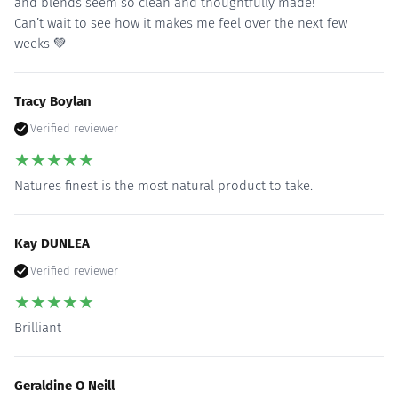
and blends seem so clean and thoughtfully made!
Can’t wait to see how it makes me feel over the next few
weeks 💚
Tracy Boylan
Verified reviewer
★
★
★
★
★
Natures finest is the most natural product to take.
Kay DUNLEA
Verified reviewer
★
★
★
★
★
Brilliant
Geraldine O Neill