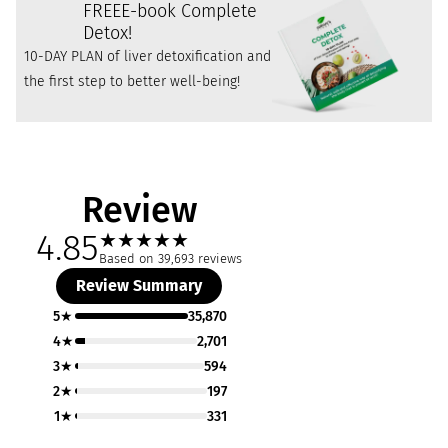
FREE
E-book Complete
Detox!
10-DAY PLAN of liver detoxification and
the first step to better well-being!
Review
4.85
★
★
★
★
★
Based on 39,693 reviews
Review Summary
5★
35,870
4★
2,701
3★
594
2★
197
1★
331