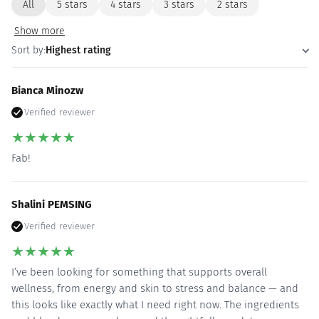
All
5 stars
4 stars
3 stars
2 stars
Show more
Sort by:
Highest rating
Bianca Minozw
Verified reviewer
★
★
★
★
★
Fab!
Shalini PEMSING
Verified reviewer
★
★
★
★
★
I’ve been looking for something that supports overall
wellness, from energy and skin to stress and balance — and
this looks like exactly what I need right now. The ingredients