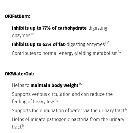
OK!FatBurn:
Inhibits up to 77% of carbohydrate
-digesting
11*
enzymes
11*
Inhibits up to 63% of fat
-digesting enzymes
14
Contributes to normal energy-yielding metabolism
OK!WaterOut:
16
Helps to
maintain body weight
Supports venous circulation and can reduce the
15
feeling of heavy legs
17
Supports the elimination of water via the urinary tract
Helps eliminate pathogenic bacteria from the urinary
17
tract