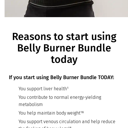
Reasons to start using
Belly Burner Bundle
today
If you start using Belly Burner Bundle TODAY:
You support liver health¹
You contribute to normal energy-yielding
metabolism
You help maintain body weight¹⁶
You support venous circulation and help reduce