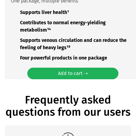
One package, multiple benefits
Supports liver health¹
Contributes to normal energy-yielding
metabolism¹⁴
Supports venous circulation and can reduce the
feeling of heavy legs¹⁵
Four powerful products in one package
Add to cart ➝
Frequently asked
questions from our users