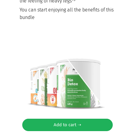
the feeling of heavy legs¹⁵
You can start enjoying all the benefits of this
bundle
Add to cart ➝