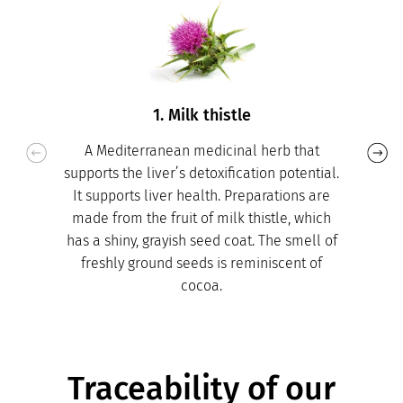
1. Milk thistle
A Mediterranean medicinal herb that
supports the liver’s detoxification potential.
It supports liver health. Preparations are
made from the fruit of milk thistle, which
has a shiny, grayish seed coat. The smell of
freshly ground seeds is reminiscent of
cocoa.
Traceability of our