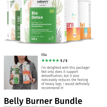
Ella
5 / 5
I’m delighted with this package!
Not only does it support
detoxification, but it also
noticeably reduces the feeling
of heavy legs. I would definitely
recommend it!
Belly Burner Bundle
Food supplement with sweetener