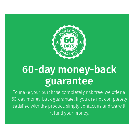
60-day money-back
guarantee
To make your purchase completely risk-free, we offer a
60-day money-back guarantee. If you are not completely
satisfied with the product, simply contact us and we will
refund your money.