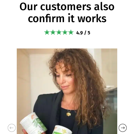
Our customers also
confirm it works
4.9 / 5