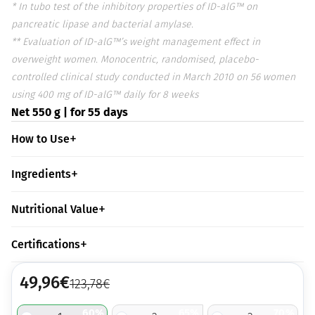
* In tubo test of the inhibitory properties of ID-alG™ on
pancreatic lipase and bacterial amylase.
** Evaluation of ID-alG™’s weight management effect in
overweight women. Monocentric, randomised, placebo-
controlled clinical study conducted in March 2010 on 56 women
using 400 mg of ID-alG™ daily for 8 weeks
Net 550 g | for 55 days
How to Use
Ingredients
Nutritional Value
Certifications
49,96
€
123,78
€
60%
65%
70%