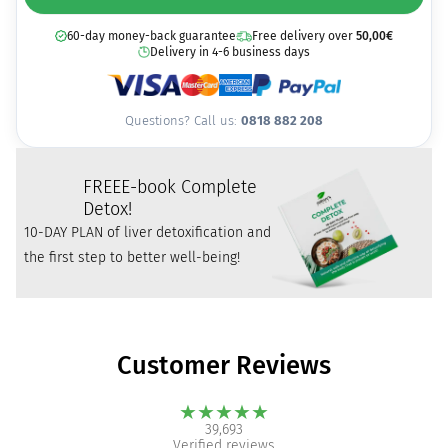
60-day money-back guarantee
Free delivery over
50,00
€
Delivery in 4-6 business days
Questions? Call us:
0818 882 208
FREE
E-book Complete
Detox!
10-DAY PLAN of liver detoxification and
the first step to better well-being!
Customer Reviews
★
★
★
★
★
39,693
Verified reviews