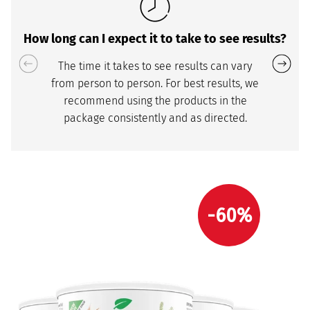
How long can I expect it to take to see results?
The time it takes to see results can vary
from person to person. For best results, we
recommend using the products in the
package consistently and as directed.
-60%