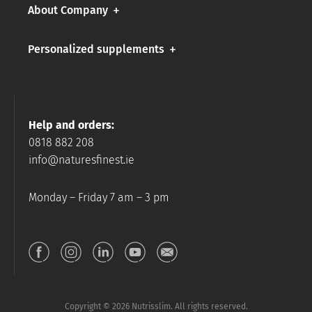
About Company
Personalized supplements
Help and orders:
0818 882 208
info@naturesfinest.ie
Monday – Friday 7 am – 3 pm
Copyright © 2026 Nutrisslim. All rights reserved.