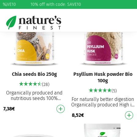
: SAVE10
%
10% off with code: SAVE10
Chia seeds Bio 250g
Psyllium Husk powder Bio
100g
(28)
(5)
Organically produced and
nutritious seeds 100%
For naturally better digestion
organically produced Source
Organically produced High in
7,38
€
of omega-3 and omega-9
dietary fibre Helps regulate
High in protein High …
8,52
€
cholesterol levels Helps with
…