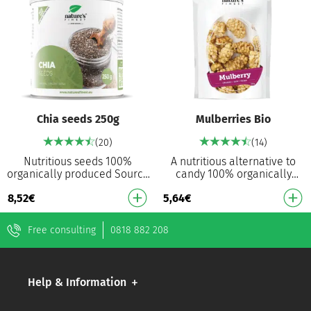
Chia seeds 250g
Mulberries Bio
(20)
(14)
Nutritious seeds 100%
A nutritious alternative to
organically produced Source
candy 100% organically
of omega-3 and omega-9
produced Source of vitamin
8,52
€
5,64
€
High in protein High in fibre A
C Source of dietary fibre
source of mine…
Free consulting
0818 882 208
Help & Information