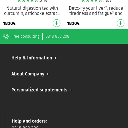
(319)
(187)
Natural digestion tea with
Detoxify your liver², reduce
curcumin, artichoke extract,
tiredness and fatigue³ and
chamomile extract and
promote sleep onset¹ A
18,10
€
18,10
€
vitamin C Helps with
powerful blend of valerian,
bloating, digestion,…
milk thistle…
Free consulting
0818 882 208
Help & Information
About Company
Personalized supplements
Help and orders: