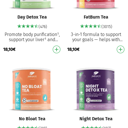
Day Detox Tea
FatBurn Tea
(476)
(3015)
Promote body purification¹,
3-in-1 formula to support
support your liver¹ and
your goals — helps with
promote weight loss³ – every
weight control¹, suppresses
18,10
€
18,10
€
day A powerful blend of milk
hunger¹ and supports the
thistle, …
immune system³ T…
No Bloat Tea
Night Detox Tea