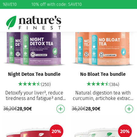
e: SAVE10
%
10% off with code: SAVE10
20%
20%
Night Detox Tea bundle
No Bloat Tea bundle
(250)
(384)
Detoxify your liver², reduce
Natural digestion tea with
tiredness and fatigue³ and
curcumin, artichoke extract,
promote sleep onset¹ A
chamomile extract and
36,20
€
28,90
€
36,20
€
28,90
€
powerful blend of valerian,
vitamin C Helps with
milk thistle…
bloating, digestion,…
20%
20%