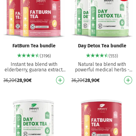
FatBurn Tea bundle
Day Detox Tea bundle
(3196)
(553)
Instant tea blend with
Natural tea blend with
elderberry, guarana extract,
powerful medical herbs -
white tea and vitamin C
white tea, milk thistle and
36,20
€
28,90
€
36,20
€
28,90
€
Contributes to fat
artichoke extract. Promotes
metabolism, eliminating …
detoxification …