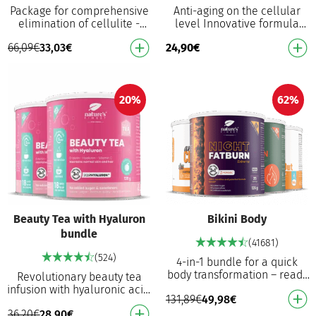
Package for comprehensive
Anti-aging on the cellular
elimination of cellulite -
level Innovative formula
internal and external support
with an active effect on cell
66,09
€
33,03
€
24,90
€
for the fastest effects!
division, NAD+ synthesis and
Cellulite P…
healthy …
20%
62%
Beauty Tea with Hyaluron
Bikini Body
bundle
(41681)
(524)
4-in-1 bundle for a quick
body transformation – ready
Revolutionary beauty tea
for the beach! For weight
infusion with hyaluronic acid,
131,89
€
49,98
€
loss², reduced cellulitis⁶ and
D-biotin and vitamin C Helps
beautifu…
36,20
€
28,90
€
to nourish skin, maintain