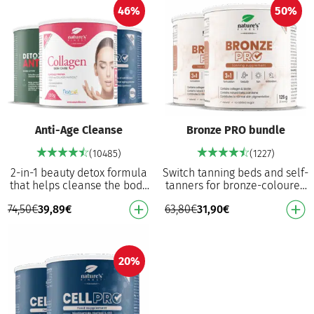
46%
50%
Anti-Age Cleanse
Bronze PRO bundle
(10485)
(1227)
2-in-1 beauty detox formula
Switch tanning beds and self-
that helps cleanse the body
tanners for bronze-coloured
and prevent premature aging
formula that works from
74,50
€
39,89
€
63,80
€
31,90
€
from oxidative stress Detox
within Food supplement for
Anti-ag…
normal skin…
20%