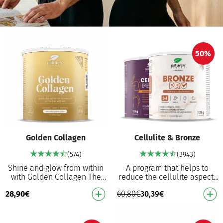
50%
Golden Collagen
Cellulite & Bronze
(574)
(3943)
Shine and glow from within
A program that helps to
with Golden Collagen The
reduce the cellulite aspect¹
world’s FIRST golden
and contributes to normal
28,90
€
60,80
€
30,39
€
collagen, as extraordinary as
skin pigmentation⁷ Cellulite
you are 2500 mg …
PRO Helps t…