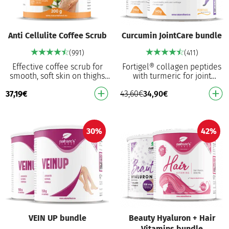
Anti Cellulite Coffee Scrub
Curcumin JointCare bundle
(991)
(411)
Effective coffee scrub for
Fortigel® collagen peptides
smooth, soft skin on thighs
with turmeric for joint
and legs Combines coffee
support⁴ in your daily
37,19
€
43,60
€
34,90
€
and Himalayan salt for
activities. Hydrolysed type II
intensive exfoli…
collagen for …
30%
42%
VEIN UP bundle
Beauty Hyaluron + Hair
Vitamins bundle