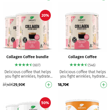
collagen…
Vitam…
20%
Collagen Coffee bundle
Collagen Coffee
(607)
(546)
Delicious coffee that helps
Delicious coffee that helps
you fight wrinkles, hydrate
you fight wrinkles, hydrate
your skin, protects cells from
your skin, protects cells from
37,40
€
29,90
€
18,70
€
oxidative damage and
oxidative damage and
provides a …
provides a …
50%