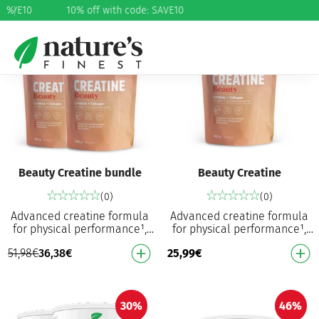
 SAVE10
%
10% off with code: SAVE10
30%
Beauty Creatine bundle
Beauty Creatine
(0)
(0)
Advanced creatine formula
Advanced creatine formula
for physical performance¹,
for physical performance¹,
hair and skin⁴ Increases
hair and skin⁴ Increases
51,98
€
36,38
€
25,99
€
physical performance in
physical performance in
successive bursts…
successive bursts…
30%
46%