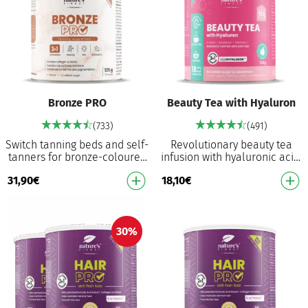
Bronze PRO
Beauty Tea with Hyaluron
(733)
(491)
Switch tanning beds and self-
Revolutionary beauty tea
tanners for bronze-coloured
infusion with hyaluronic acid,
formula that works from
D-biotin and vitamin C Helps
31,90
€
18,10
€
within Food supplement for
to nourish skin, maintain
normal skin…
normal s…
30%