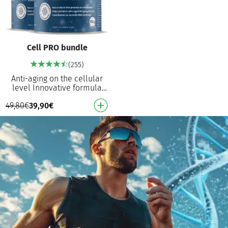
Cell PRO bundle
(255)
Anti-aging on the cellular
level Innovative formula
with an active effect on cell
49,80
€
39,90
€
division, NAD+ synthesis and
healthy …