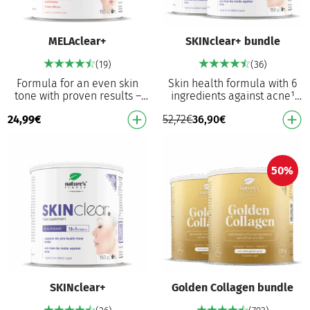
MELAclear+
SKINclear+ bundle
(19)
(36)
Formula for an even skin
Skin health formula with 6
tone with proven results –
ingredients against acne¹
76.8% lighter dark spots¹*
and hormonal activity
24,99
€
52,72
€
36,90
€
First improvements in 11
regulation³ Actrisave™
days¹* 75% of u…
supports skin health …
50%
SKINclear+
Golden Collagen bundle