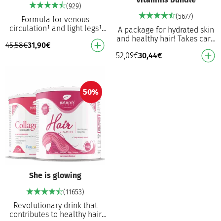
(929)
(5677)
Formula for venous
circulation¹ and light legs¹
A package for hydrated skin
For tired legs¹ Helps
and healthy hair! Takes care
45,58
€
31,90
€
maintain venous circulation¹
of the elasticity and health of
Contributes to norma…
52,09
€
30,44
€
the skin Nourishes the skin
an…
50%
She is glowing
(11653)
Revolutionary drink that
contributes to healthy hair