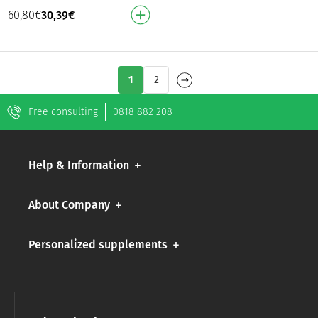
from the inside out!
60,80
€
30,39
€
Promotes hair growth
Reduces split ends For s…
1
2
Free consulting
0818 882 208
Help & Information
About Company
Personalized supplements