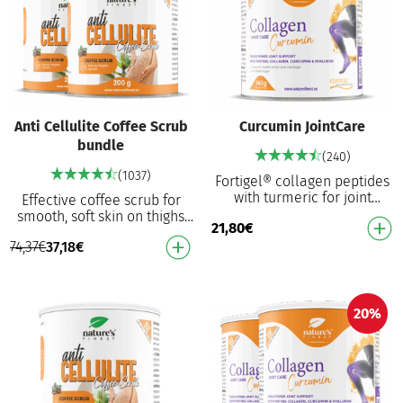
Anti Cellulite Coffee Scrub
Curcumin JointCare
bundle
(240)
(1037)
Fortigel® collagen peptides
with turmeric for joint
Effective coffee scrub for
support⁴ in your daily
smooth, soft skin on thighs
21,80
€
activities. Hydrolysed type II
and legs Combines coffee
collagen for …
74,37
€
37,18
€
and Himalayan salt for
intensive exfoli…
20%