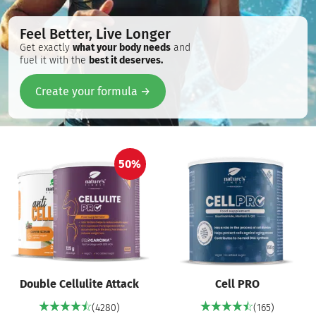
Feel Better, Live Longer
Get exactly
what your body needs
and
fuel it with the
best it deserves.
Create your formula →
50%
Double Cellulite Attack
Cell PRO
(4280)
(165)