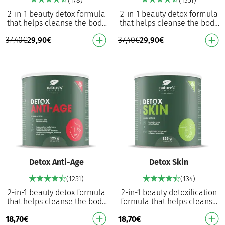
(178)
(1351)
2-in-1 beauty detox formula
2-in-1 beauty detox formula
that helps cleanse the body
that helps cleanse the body
and reduce wrinkles
and prevent premature aging
37,40
€
29,90
€
37,40
€
29,90
€
Hyaluronic acid, biotin and
from oxidative stress With
Vitamin C - tak…
collagen…
Detox Anti-Age
Detox Skin
(1251)
(134)
2-in-1 beauty detox formula
2-in-1 beauty detoxification
that helps cleanse the body
formula that helps cleanse
and prevent premature aging
the body and nourish the skin
18,70
€
18,70
€
from oxidative stress With
Hyaluronic Acid, Biotin and