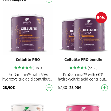
normal s…
50%
Cellulite PRO
Cellulite PRO bundle
(3183)
(5508)
ProGarcinia™ with 60%
ProGarcinia™ with 60%
hydroxycitric acid contributes
hydroxycitric acid contributes
to reduced fat storage² in the
to reduced fat storage² in the
28,90
€
57,80
€
28,90
€
body Helps to reduce
body Helps to reduce
cellulitis asp…
cellulitis asp…