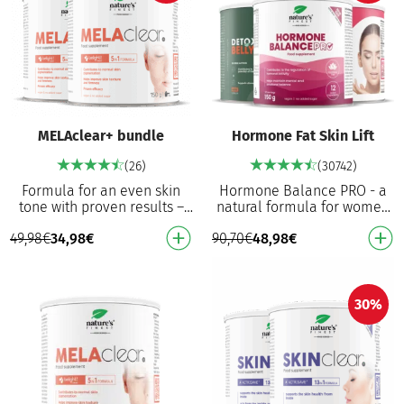
MELAclear+ bundle
Hormone Fat Skin Lift
(26)
(30742)
Formula for an even skin
Hormone Balance PRO - a
tone with proven results –
natural formula for women
76.8% lighter dark spots¹*
that, with vitamin B6,
49,98
€
34,98
€
90,70
€
48,98
€
First improvements in 11
contributes to the regulation
days¹* 75% of u…
of hormonal acti…
30%