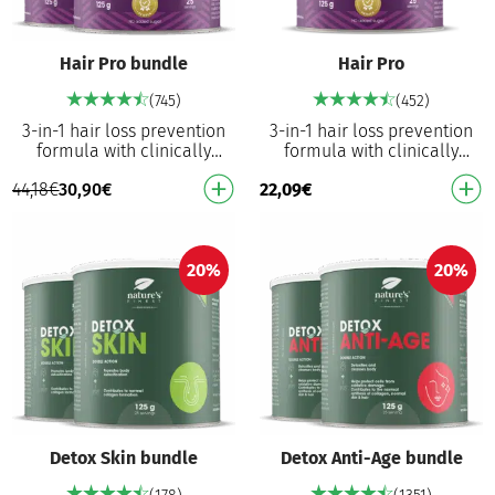
Hair Pro bundle
Hair Pro
(745)
(452)
3-in-1 hair loss prevention
3-in-1 hair loss prevention
formula with clinically
formula with clinically
proven results Increase the
proven results Increase the
44,18
€
30,90
€
22,09
€
strength of hair follicles,
strength of hair follicles,
prevent hai…
prevent hai…
20%
20%
Detox Skin bundle
Detox Anti-Age bundle