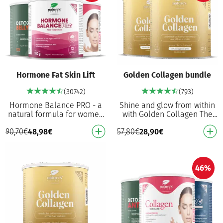
Hormone Fat Skin Lift
Golden Collagen bundle
(30742)
(793)
Hormone Balance PRO - a
Shine and glow from within
natural formula for women
with Golden Collagen The
that, with vitamin B6,
world’s FIRST golden
90,70
€
48,98
€
57,80
€
28,90
€
contributes to the regulation
collagen, as extraordinary as
of hormonal acti…
you are 2500 mg …
46%