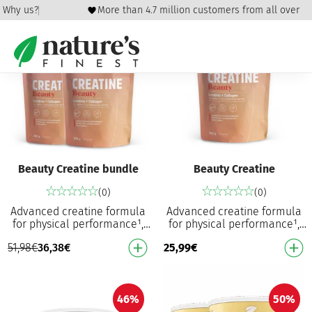
icy
Why us?
More than 4.7 million customers from all over the
30%
Beauty Creatine bundle
Beauty Creatine
(0)
(0)
Advanced creatine formula
Advanced creatine formula
for physical performance¹,
for physical performance¹,
hair and skin⁴ Increases
hair and skin⁴ Increases
51,98
€
36,38
€
25,99
€
physical performance in
physical performance in
successive bursts…
successive bursts…
46%
50%