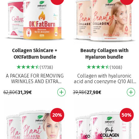
Collagen SkinCare +
Beauty Collagen with
OK!FatBurn bundle
Hyaluron bundle
(17738)
(1008)
A PACKAGE FOR REMOVING
Collagen with hyaluronic
WRINKLES AND EXTRA
acid and coenzyme Q10 All-
POUNDS! Patented fish
in-one beauty formula:
62,80
€
31,39
€
39,98
€
27,98
€
collagen Naticol® With
collagen, MSM, biotin,
added superfoods and
hyaluronic acid and Q1…
vitamin C f…
20%
50%