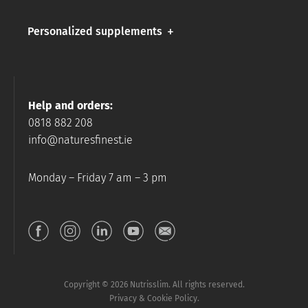
Personalized supplements
Help and orders:
0818 882 208
info@naturesfinest.ie
Monday – Friday 7 am – 3 pm
Copyright © 2026 Nutrisslim. All rights reserved.
Privacy & Cookie Policy.