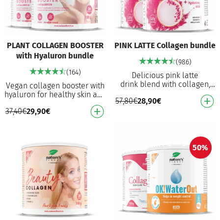
PLANT COLLAGEN BOOSTER
PINK LATTE Collagen bundle
with Hyaluron bundle
(986)
(164)
Delicious pink latte
drink blend with collagen,
Vegan collagen booster with
hyaluronic acid, and
hyaluron for healthy skin and
57,80
€
28,90
€
ashwagandha Creamy
stimulating natural collagen
coconut and vanilla flavour
37,40
€
29,90
€
synthesis Helps maintain
Wit…
healthy…
50%