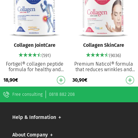
Collagen JointCare
Collagen SkinCare
(591)
(9036)
Fortigel® collagen peptide
Premium Naticol® formula
formula for healthy and
that reduces wrinkles and
flexible joints³ Hydrolysed
boosts elasticity Patented
18,90
€
30,90
€
type II collagen for optimal
fish collagen Naticol®
absorption …
Proven to reduce t…
Free consulting
0818 882 208
Help & Information
About Company