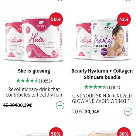
collagen for …
collagen for …
50%
42%
She is glowing
Beauty Hyaluron + Collagen
SkinCare bundle
(11653)
(13104)
Revolutionary drink that
contributes to healthy hair
GIVE YOUR SKIN A RENEWED
from the inside out!
GLOW AND AVOID WRINKLES
60,80
€
30,39
€
Promotes hair growth
Skin Health: Enhances skin
Reduces split ends For s…
53,09
€
30,94
€
hydration and elasticity Anti-
Aging: Reduce…
50%
30%