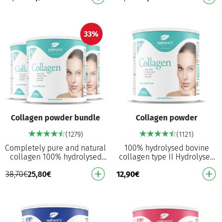
Proven to reduce t…
absorption …
33%
Collagen powder bundle
Collagen powder
(1279)
(1121)
Completely pure and natural
100% hydrolysed bovine
collagen 100% hydrolysed
collagen type II Hydrolysed
collagen powder Without
for better absorption: Broken
38,70
€
25,80
€
12,90
€
fillers, anti-stick agents,
down into smaller peptides
artificial swe…
Without fil…