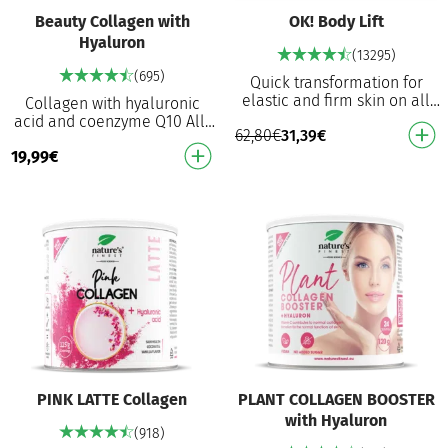
Beauty Collagen with
OK! Body Lift
Hyaluron
(13295)
(695)
Quick transformation for
elastic and firm skin on all
Collagen with hyaluronic
body parts With the double
acid and coenzyme Q10 All-
62,80
€
31,39
€
action of Naticol® collagen
in-one beauty formula:
and an eff…
19,99
€
collagen, MSM, biotin,
hyaluronic acid and Q1…
PINK LATTE Collagen
PLANT COLLAGEN BOOSTER
with Hyaluron
(918)