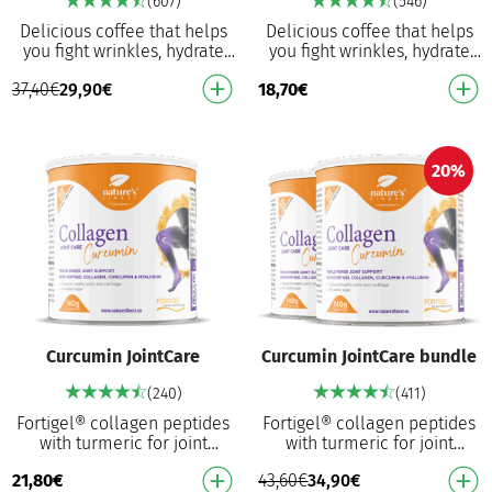
(607)
(546)
Delicious coffee that helps
Delicious coffee that helps
you fight wrinkles, hydrate
you fight wrinkles, hydrate
your skin, protects cells from
your skin, protects cells from
37,40
€
29,90
€
18,70
€
oxidative damage and
oxidative damage and
provides a …
provides a …
20%
Curcumin JointCare
Curcumin JointCare bundle
(240)
(411)
Fortigel® collagen peptides
Fortigel® collagen peptides
with turmeric for joint
with turmeric for joint
support⁴ in your daily
support⁴ in your daily
21,80
€
43,60
€
34,90
€
activities. Hydrolysed type II
activities. Hydrolysed type II