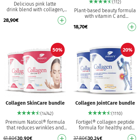
(112)
Delicious pink latte
drink blend with collagen,
Plant-based beauty formula
hyaluronic acid, and
with vitamin C and
28,90
€
ashwagandha Creamy
hyaluronic acid Plant-based
coconut and vanilla flavour
18,70
€
alternative: Perfect for vegan
Wit…
and vegetarian…
50%
20%
Collagen SkinCare bundle
Collagen JointCare bundle
(14742)
(1110)
Premium Naticol® formula
Fortigel® collagen peptide
that reduces wrinkles and
formula for healthy and
boosts elasticity Patented
flexible joints³ Hydrolysed
61,80
€
30,90
€
37,80
€
30,24
€
fish collagen Naticol®
type II collagen for optimal