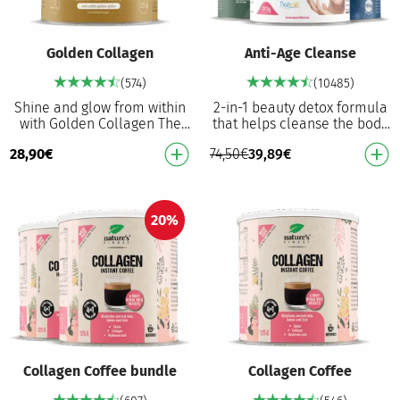
Golden Collagen
Anti-Age Cleanse
(574)
(10485)
Shine and glow from within
2-in-1 beauty detox formula
with Golden Collagen The
that helps cleanse the body
world’s FIRST golden
and prevent premature aging
28,90
€
74,50
€
39,89
€
collagen, as extraordinary as
from oxidative stress Detox
you are 2500 mg …
Anti-ag…
20%
Collagen Coffee bundle
Collagen Coffee