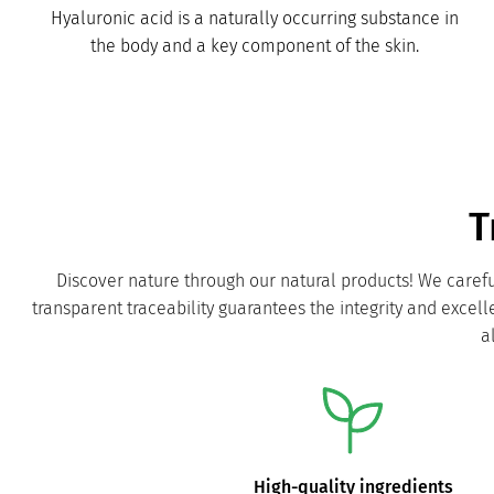
Hyaluronic acid is a naturally occurring substance in
the body and a key component of the skin.
T
Discover nature through our natural products! We carefu
transparent traceability guarantees the integrity and excel
a
High-quality ingredients