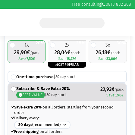
Free consulting
0818 882 208
29,90
€
37,40
€
20%
25%
30%
1
x
2
x
3
x
29,90
€
28,04
€
26,18
€
/pack
/pack
/pack
Save
7,50
€
Save
18,72
€
Save
33,66
€
MOST POPULAR
One-time purchase
|
50
day stock
Subscribe & Save Extra 20%
23,92
€
/pack
BEST VALUE
|
50
day stock
Save
5,98
€
Save extra 20%
on all orders, starting from your second
order
Delivery every:
30
days
(recommended)
Free shipping
on all orders