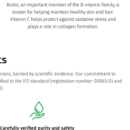
Biotin, an important member of the B-vitamin family, is
known for helping maintain healthy skin and hair.
Vitamin C helps protect against oxidative stress and
plays a role in collagen formation.
ts
veness, backed by scientific evidence. Our commitment to
ified to the IFS standard (registration number: 00063/0) and
).
Carefully verified purity and safety