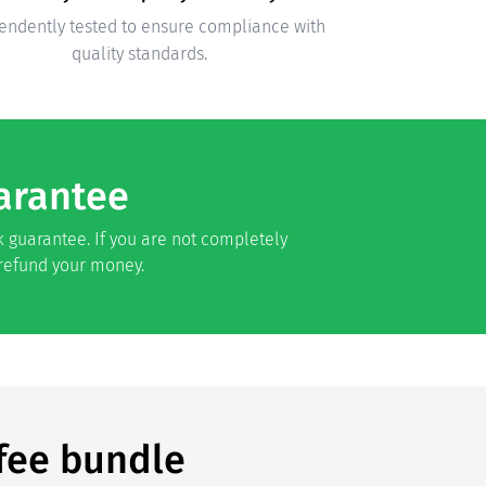
endently tested to ensure compliance with
quality standards.
arantee
 guarantee. If you are not completely
 refund your money.
fee bundle