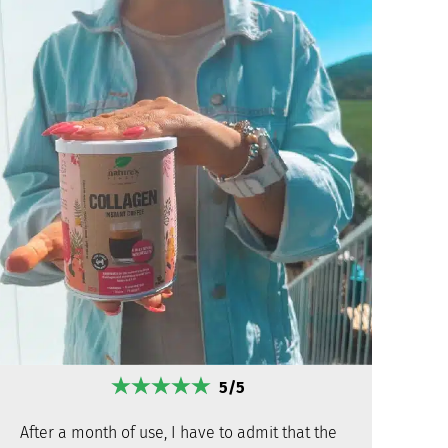
5/5
After a month of use, I have to admit that the