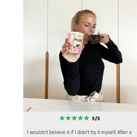
5/5
I wouldn't believe it if I didn't try it myself. After a