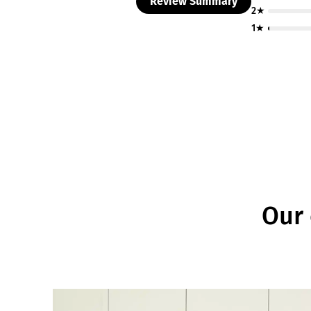
Review Summary
2★
1★
Our 