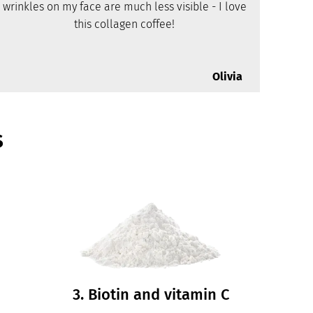
wrinkles on my face are much less visible - I love
this collagen coffee!
Olivia
s
3. Biotin and vitamin C