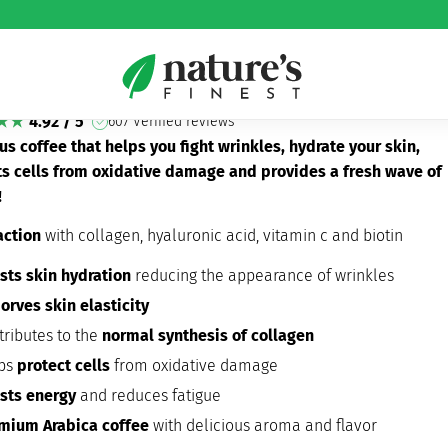
gen Coffee bundle
lagen Coffee bundle
4.92 / 5
607 Verified reviews
us coffee that helps you fight wrinkles, hydrate your skin,
ts cells from oxidative damage and provides a fresh wave of
!
action
with collagen, hyaluronic acid, vitamin c and biotin
sts skin hydration
reducing the appearance of wrinkles
orves skin elasticity
tributes to the
normal synthesis of collagen
ps
protect cells
from oxidative damage
sts energy
and reduces fatigue
mium Arabica coffee
with delicious aroma and flavor