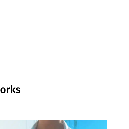
works