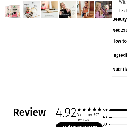
Wit
Lac
Beauty
Net 250
How to
Ingred
Nutriti
4.92
Review
★
★
★
★
★
5★
Based on 607
4★
reviews
3★