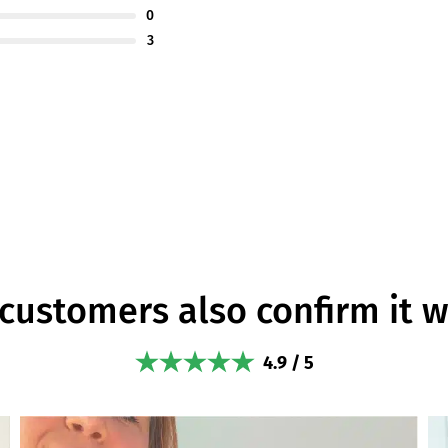
0
3
customers also confirm it 
4.9 / 5