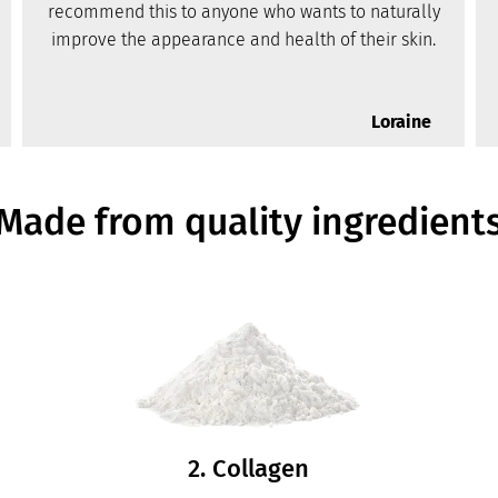
recommend this to anyone who wants to naturally
improve the appearance and health of their skin.
Loraine
Made from quality ingredient
2. Collagen