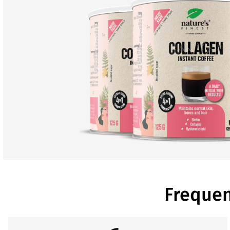
Frequen