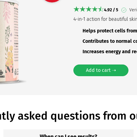
4.92 / 5
Veri
4-in-1 action for beautiful ski
Helps protect cells fro
Contributes to normal c
Increases energy and re
Add to cart ➝
tly asked questions from o
When can I see results?