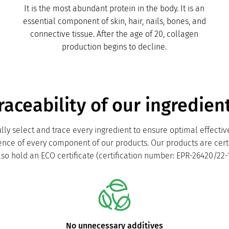
It is the most abundant protein in the body. It is an
essential component of skin, hair, nails, bones, and
connective tissue. After the age of 20, collagen
production begins to decline.
raceability of our ingredien
lly select and trace every ingredient to ensure optimal effecti
lence of every component of our products. Our products are cert
lso hold an ECO certificate (certification number: EPR-26420/22-1
No unnecessary additives