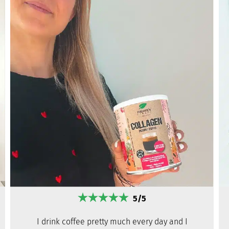
5/5
I drink coffee pretty much every day and I