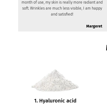
month of use, my skin is really more radiant and
soft. Wrinkles are much less visible, I am happy
and satisfied!
Margeret
1. Hyaluronic acid