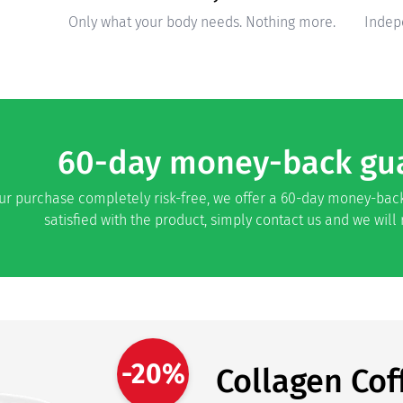
Only what your body needs. Nothing more.
Indep
60-day money-back gu
r purchase completely risk-free, we offer a 60-day money-back
satisfied with the product, simply contact us and we will
-20%
Collagen Cof