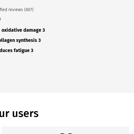
fied reviews (607)
n
m oxidative damage 3
ollagen synthesis 3
duces fatigue 3
ur users