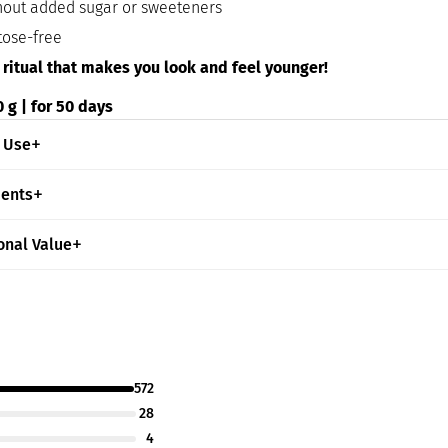
hout added sugar or sweeteners
tose-free
 ritual that makes you look and feel younger!
 g | for 50 days
 Use
ients
onal Value
572
28
4