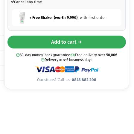
Cancel any time
+ Free Shaker (worth
9,99
€
)
with first order
Add to cart →
60-day money-back guarantee
Free delivery over
50,00
€
Delivery in 4-6 business days
Questions? Call us:
0818 882 208