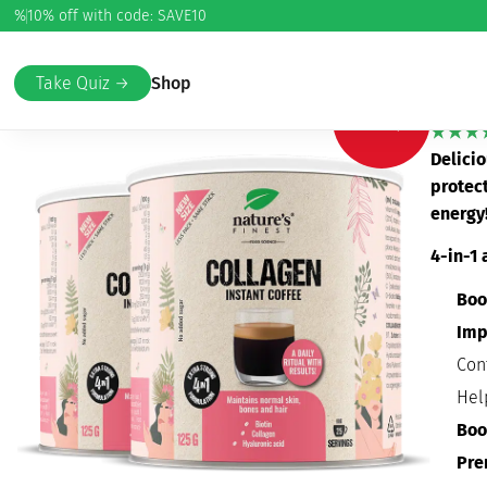
%
10% off with code: SAVE10
Home
/
Beauty & Care
/
Skin and wrinkles (anti-age)
/ Colla
Col
Take Quiz →
Shop
-20%
Delicio
protec
energy
4-in-1 
Boo
Imp
Con
Hel
Boo
Pre