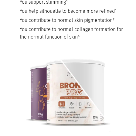
You support slimming¹
You help silhouette to become more refined¹
You contribute to normal skin pigmentation⁷
You contribute to normal collagen formation for
the normal function of skin⁶