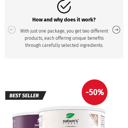
How and why does it work?
With just one package, you get two different
products, each offering unique benefits
through carefully selected ingredients.
-50%