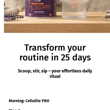
Transform your
routine in 25 days
Scoop, stir, sip – your effortless daily
ritual
Morning: Cellulite PRO