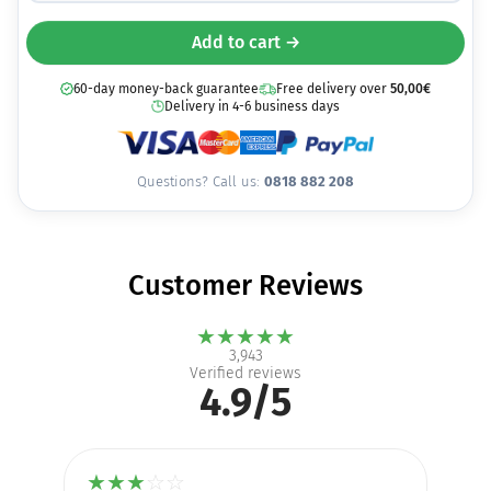
Add to cart →
60-day money-back guarantee
Free delivery over
50,00
€
Delivery in 4-6 business days
Questions? Call us:
0818 882 208
Customer Reviews
★
★
★
★
★
3,943
Verified reviews
4.9/5
★
★
★
☆
☆