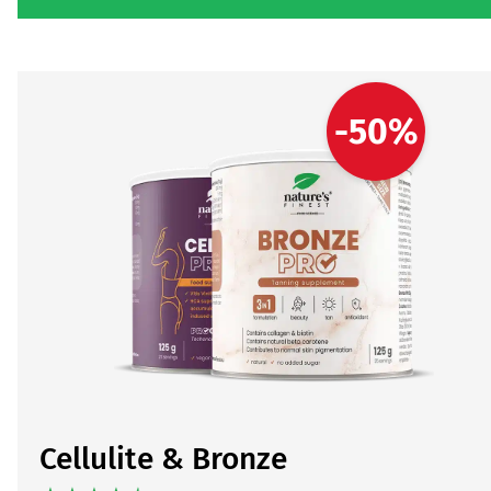
-50%
Cellulite & Bronze