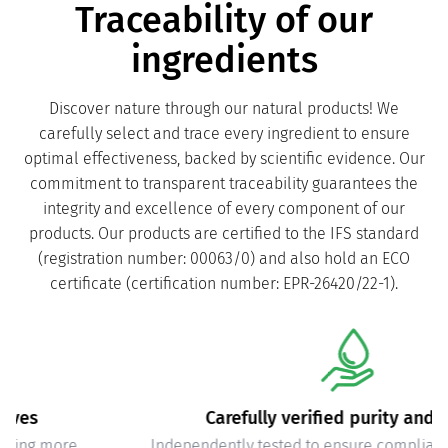
Traceability of our
ingredients
Discover nature through our natural products! We
carefully select and trace every ingredient to ensure
optimal effectiveness, backed by scientific evidence. Our
commitment to transparent traceability guarantees the
integrity and excellence of every component of our
products. Our products are certified to the IFS standard
(registration number: 00063/0) and also hold an ECO
certificate (certification number: EPR-26420/22-1).
Carefully verified purity and safety
Independently tested to ensure compliance with quality