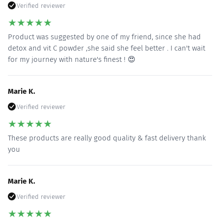
Verified reviewer
★
★
★
★
★
Product was suggested by one of my friend, since she had
detox and vit C powder ,she said she feel better . I can't wait
for my journey with nature's finest ! 😍
Marie K.
Verified reviewer
★
★
★
★
★
These products are really good quality & fast delivery thank
you
Marie K.
Verified reviewer
★
★
★
★
★