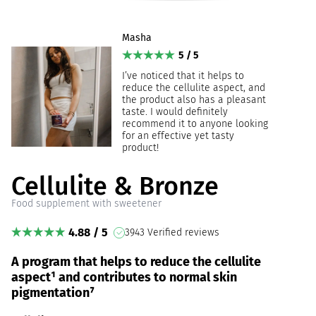
Masha
5 / 5
I’ve noticed that it helps to
reduce the cellulite aspect, and
the product also has a pleasant
taste. I would definitely
recommend it to anyone looking
for an effective yet tasty
product!
Cellulite & Bronze
Food supplement with sweetener
4.88 / 5
3943 Verified reviews
A program that helps to reduce the cellulite
aspect¹ and contributes to normal skin
pigmentation⁷