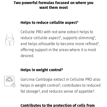
Two powerful formulas focused on where you
want them most
Helps to reduce cellulite aspect¹
Cellulite PRO with red wine extract helps to
reduce cellulite aspect¹, supports slimming¹,
and helps silhouette to become more refined¹,
offering support in the areas where it is most
desired.
Helps in weight control²
Garcinia Cambogia extract in Cellulite PRO also
helps in weight control², contributes to reduced
fat storage², and reduces sense of appetite².
Contributes to the protection of cells from