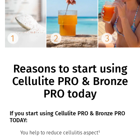
Reasons to start using
Cellulite PRO & Bronze
PRO today
If you start using Cellulite PRO & Bronze PRO
TODAY:
You help to reduce cellulitis aspect¹