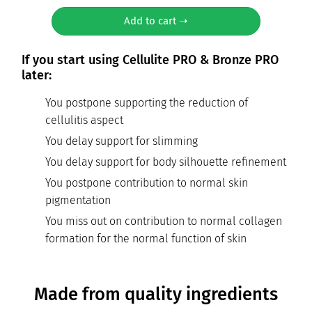
Add to cart ➝
If you start using Cellulite PRO & Bronze PRO
later:
You postpone supporting the reduction of
cellulitis aspect
You delay support for slimming
You delay support for body silhouette refinement
You postpone contribution to normal skin
pigmentation
You miss out on contribution to normal collagen
formation for the normal function of skin
Made from quality ingredients