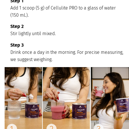
Step 1
Add 1 scoop (5 g) of Cellulite PRO to a glass of water
(150 mL).
Step 2
Stir lightly until mixed.
Step 3
Drink once a day in the morning. For precise measuring,
we suggest weighing.