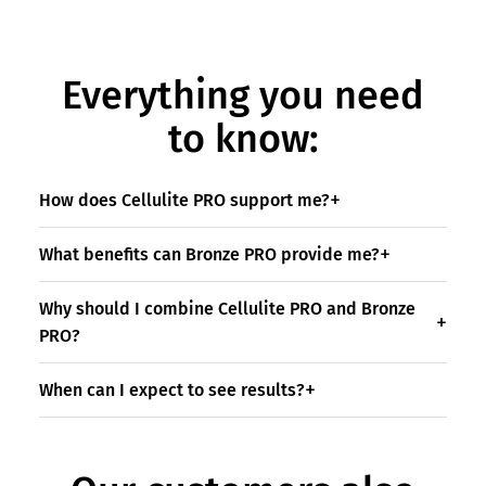
Everything you need
to know:
How does Cellulite PRO support me?
What benefits can Bronze PRO provide me?
Why should I combine Cellulite PRO and Bronze
PRO?
When can I expect to see results?