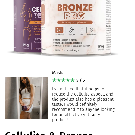
Masha
5 / 5
I’ve noticed that it helps to
reduce the cellulite aspect, and
the product also has a pleasant
taste. I would definitely
recommend it to anyone looking
for an effective yet tasty
product!