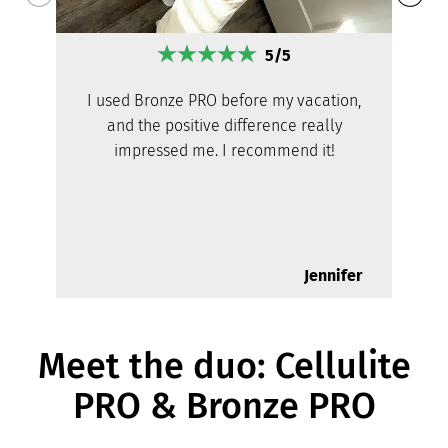
5/5
I used Bronze PRO before my vacation,
and the positive difference really
impressed me. I recommend it!
Jennifer
Meet the duo: Cellulite
PRO & Bronze PRO