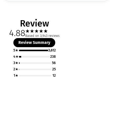
Review
4.88
★
★
★
★
★
Based on 3,943 reviews
Review Summary
5★
3,612
4★
238
3★
56
2★
25
1★
12