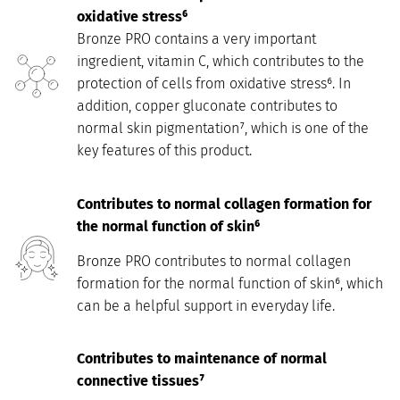
oxidative stress⁶
Bronze PRO contains a very important
ingredient, vitamin C, which contributes to the
protection of cells from oxidative stress⁶. In
addition, copper gluconate contributes to
normal skin pigmentation⁷, which is one of the
key features of this product.
Contributes to normal collagen formation for
the normal function of skin⁶
Bronze PRO contributes to normal collagen
formation for the normal function of skin⁶, which
can be a helpful support in everyday life.
Contributes to maintenance of normal
connective tissues⁷