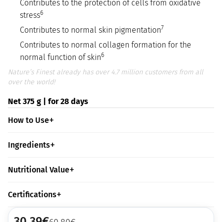
Contributes to the protection of cells from oxidative
6
stress
7
Contributes to normal skin pigmentation
Contributes to normal collagen formation for the
6
normal function of skin
Nature’s Finest already has over 4.7 million customers from all
over the world!
Net 375 g | for 28 days
How to Use
Ingredients
Nutritional Value
Certifications
30,39
€