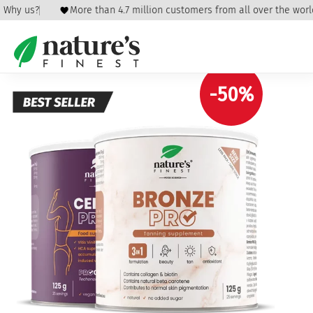
Why us?
More than 4.7 million customers from all over the world
Home
/
Beauty & Care
/
Cellulite and stretch
marks
/ Cellulite & Bronze
-50%