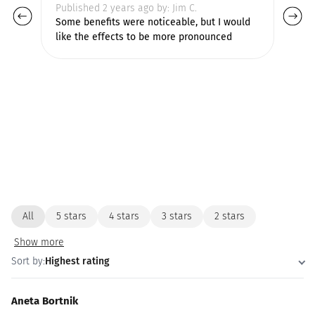
Published 2 years ago by: Jim C.
Pu
Some benefits were noticeable, but I would
Ve
like the effects to be more pronounced
pr
All
5 stars
4 stars
3 stars
2 stars
Show more
Sort by:
Highest rating
Aneta Bortnik