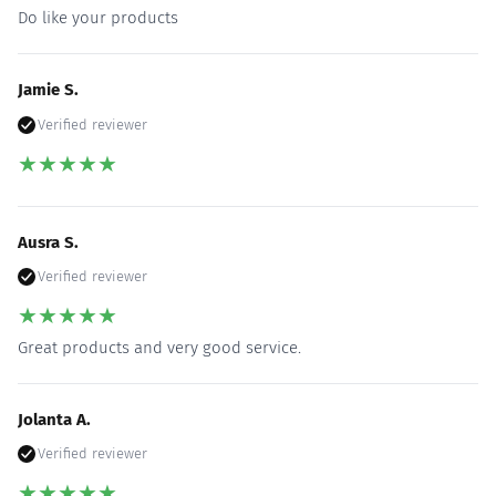
Do like your products
Jamie S.
Verified reviewer
★
★
★
★
★
Ausra S.
Verified reviewer
★
★
★
★
★
Great products and very good service.
Jolanta A.
Verified reviewer
★
★
★
★
★