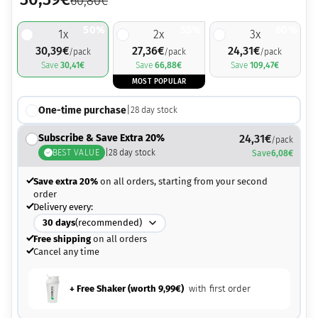
60,80
€
50%
55%
60%
1
x
2
x
3
x
30,39
€
27,36
€
24,31
€
/pack
/pack
/pack
Save
30,41
€
Save
66,88
€
Save
109,47
€
MOST POPULAR
One-time purchase
|
28
day stock
Subscribe & Save Extra 20%
24,31
€
/pack
BEST VALUE
|
28
day stock
Save
6,08
€
Save extra 20%
on all orders, starting from your second
order
Delivery every:
30
days
(recommended)
Free shipping
on all orders
Cancel any time
+ Free Shaker (worth
9,99
€
)
with first order