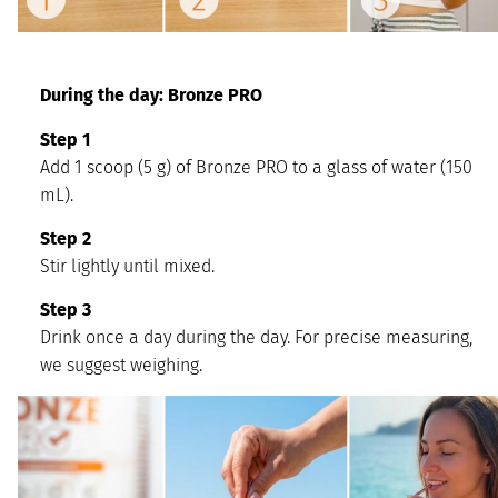
During the day: Bronze PRO
Step 1
Add 1 scoop (5 g) of Bronze PRO to a glass of water (150
mL).
Step 2
Stir lightly until mixed.
Step 3
Drink once a day during the day. For precise measuring,
we suggest weighing.