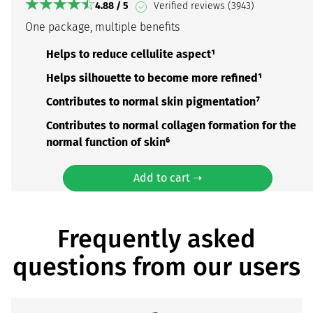
4.88 / 5
Verified reviews (3943)
One package, multiple benefits
Helps to reduce cellulite aspect¹
Helps silhouette to become more refined¹
Contributes to normal skin pigmentation⁷
Contributes to normal collagen formation for the
normal function of skin⁶
Add to cart ➝
Frequently asked
questions from our users