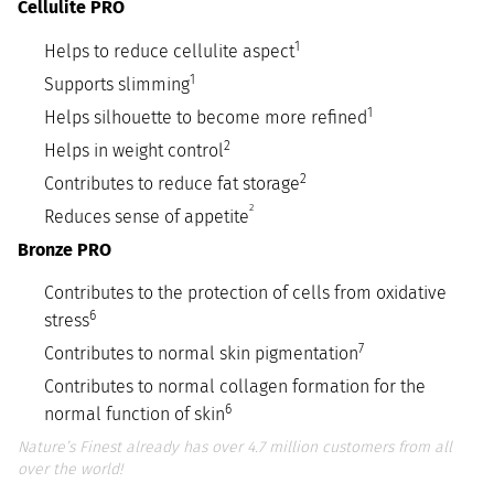
Cellulite PRO
1
Helps to reduce cellulite aspect
1
Supports slimming
1
Helps silhouette to become more refined
2
Helps in weight control
2
Contributes to reduce fat storage
2
Reduces sense of appetite
Bronze PRO
Contributes to the protection of cells from oxidative
6
stress
7
Contributes to normal skin pigmentation
Contributes to normal collagen formation for the
6
normal function of skin
Nature’s Finest already has over 4.7 million customers from all
over the world!