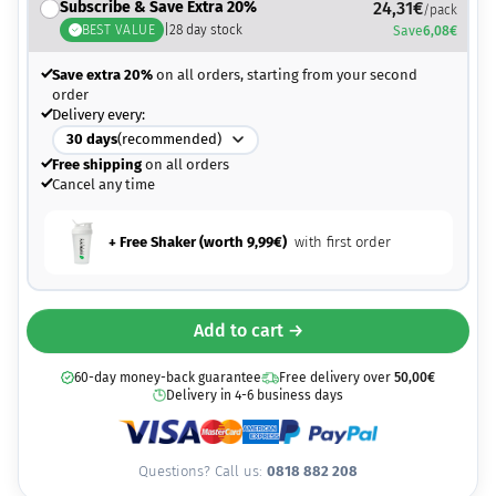
Subscribe & Save Extra 20%
24,31
€
/pack
BEST VALUE
|
28
day stock
Save
6,08
€
Save extra 20%
on all orders, starting from your second
order
Delivery every:
30
days
(recommended)
Free shipping
on all orders
Cancel any time
+ Free Shaker (worth
9,99
€
)
with first order
Add to cart →
60-day money-back guarantee
Free delivery over
50,00
€
Delivery in 4-6 business days
Questions? Call us:
0818 882 208