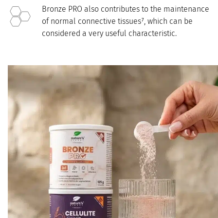
Bronze PRO also contributes to the maintenance
of normal connective tissues⁷, which can be
considered a very useful characteristic.