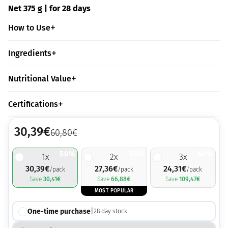
Net 375 g | for 28 days
How to Use
Ingredients
Nutritional Value
Certifications
30,39
€
60,80
€
50%
55%
60%
1
x
2
x
3
x
30,39
€
27,36
€
24,31
€
/pack
/pack
/pack
Save
30,41
€
Save
66,88
€
Save
109,47
€
MOST POPULAR
One-time purchase
|
28
day stock