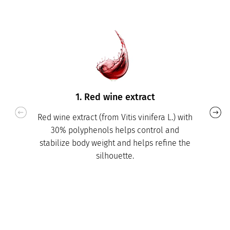
1. Red wine extract
Red wine extract (from Vitis vinifera L.) with
30% polyphenols helps control and
stabilize body weight and helps refine the
silhouette.