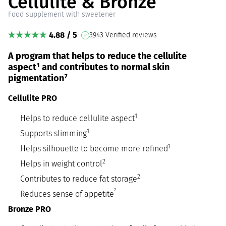
Cellulite & Bronze
Food supplement with sweetener
4.88 / 5
3943 Verified reviews
A program that helps to reduce the cellulite
aspect¹ and contributes to normal skin
pigmentation⁷
Cellulite PRO
1
Helps to reduce cellulite aspect
1
Supports slimming
1
Helps silhouette to become more refined
2
Helps in weight control
2
Contributes to reduce fat storage
2
Reduces sense of appetite
Bronze PRO