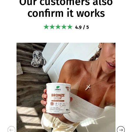
Our customers also
confirm it works
4.9 / 5