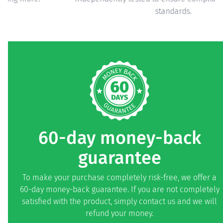
standards.
60-day money-back
guarantee
To make your purchase completely risk-free, we offer a
60-day money-back guarantee. If you are not completely
satisfied with the product, simply contact us and we will
refund your money.