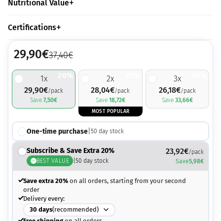
Nutritional Value
Certifications
29,90
€
37,40
€
20%
25%
30%
1
x
2
x
3
x
29,90
€
28,04
€
26,18
€
/pack
/pack
/pack
Save
7,50
€
Save
18,72
€
Save
33,66
€
MOST POPULAR
One-time purchase
|
50
day stock
Subscribe & Save Extra 20%
23,92
€
/pack
BEST VALUE
|
50
day stock
Save
5,98
€
Save extra 20%
on all orders, starting from your second
order
Delivery every:
30
days
(recommended)
Free shipping
on all orders