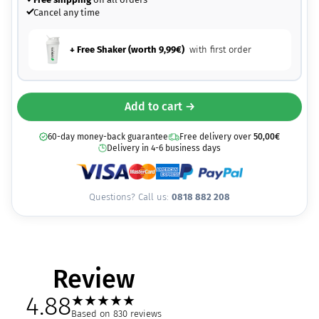
Cancel any time
+ Free Shaker (worth
9,99
€
)
with first order
Add to cart →
60-day money-back guarantee
Free delivery over
50,00
€
Delivery in 4-6 business days
Questions? Call us:
0818 882 208
Review
4.88
★
★
★
★
★
Based on 830 reviews