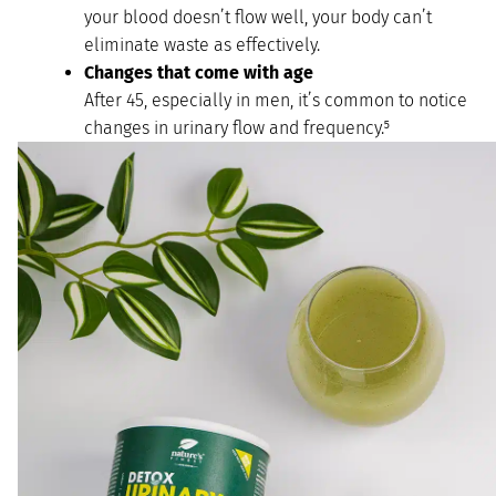
your blood doesn’t flow well, your body can’t
eliminate waste as effectively.
Changes that come with age
After 45, especially in men, it’s common to notice
changes in urinary flow and frequency.⁵