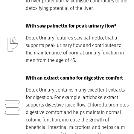
to liver protection. Milk thistle contributes to the
detoxifying potential of the liver.
With saw palmetto for peak urinary flow⁵
Detox Urinary features saw palmetto, that a
supports peak urinary flow and contributes to
the maintenance of normal urinary function in
men from the age of 45.
With an extract combo for digestive comfort
Detox Urinary contains many excellent extracts
for digestion. For example, artichoke extract
supports digestive juice flow. Chlorella promotes
digestive comfort and helps maintain normal
colonic function, increase the growth of
beneficial intestinal microflora and helps calm