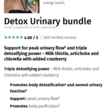
energy levels.
Detox Urinary bundle
Food supplement with sweetener
4.88 / 5
830 Verified reviews
Support for peak urinary flow⁵ and triple
detoxifying power – Milk thistle, artichoke and
chlorella with added cranberry
Triple detoxifying power
– Milk thistle, artichoke and
chlorella with added cranberry
Promotes body detoxification⁴ and normal urinary
function⁵
Support
s peak urinary flow⁵
2
Promotes
body purification