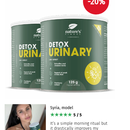
-20%
Syria, model
5 / 5
It’s a simple morning ritual but
it drastically improves my