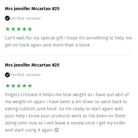
Mrs jennifer Mccartan #25
Verified reviewer
★
★
★
★
★
Can't wait for my special gift I hope it's something to help me
get on track again and more than a book.
Mrs jennifer Mccartan #25
Verified reviewer
★
★
★
★
★
Fingers crossed it helps me lose weight as I have put abit of
my weight on again i have been a bit down so went back to
eating rubbish junk food. So I'm ready to start again with
your help I know your products work as I've been on them
along time now so I will leave a review once I get my order
and start using it again 😊