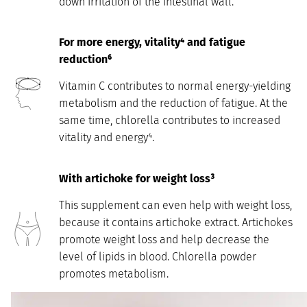
down irritation of the intestinal wall.
For more
energy, vitality⁴ and fatigue
reduction⁶
Vitamin C contributes to normal energy-yielding
metabolism and the reduction of fatigue. At the
same time, chlorella contributes to increased
vitality and energy⁴.
With artichoke for weight loss³
This supplement can even help with weight loss,
because it contains artichoke extract. Artichokes
promote weight loss and help decrease the
level of lipids in blood. Chlorella powder
promotes metabolism.