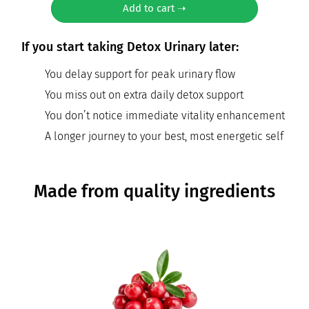
Add to cart ➝
If you start taking Detox Urinary later:
You delay support for peak urinary flow
You miss out on extra daily detox support
You don’t notice immediate vitality enhancement
A longer journey to your best, most energetic self
Made from quality ingredients