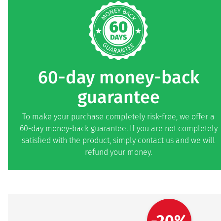
60-day money-back
guarantee
To make your purchase completely risk-free, we offer a
60-day money-back guarantee. If you are not completely
satisfied with the product, simply contact us and we will
refund your money.
-20%