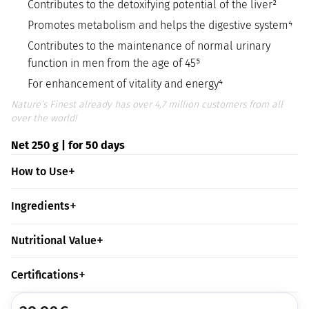
Contributes to the detoxifying potential of the liver²
Promotes metabolism and helps the digestive system⁴
Contributes to the maintenance of normal urinary
function in men from the age of 45⁵
For enhancement of vitality and energy⁴
Nature’s Finest already has over 4,7 million customers from all
over the world!
Net 250 g | for 50 days
How to Use
Ingredients
Nutritional Value
Certifications