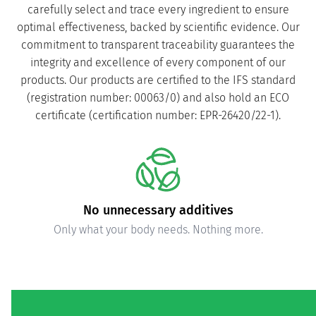
carefully select and trace every ingredient to ensure
optimal effectiveness, backed by scientific evidence. Our
commitment to transparent traceability guarantees the
integrity and excellence of every component of our
products. Our products are certified to the IFS standard
(registration number: 00063/0) and also hold an ECO
certificate (certification number: EPR-26420/22-1).
Carefully verified purity and safety
Independently tested to ensure compliance with quality
standards.