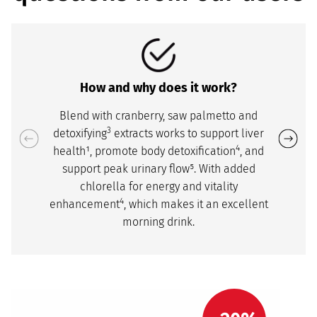
How and why does it work?
Blend with cranberry, saw palmetto and
3
detoxifying
extracts works to support liver
4
health¹, promote body detoxification
, and
support peak urinary flow⁵. With added
chlorella for energy and vitality
4
enhancement
, which makes it an excellent
morning drink.