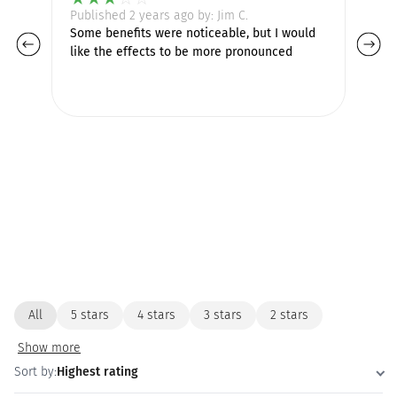
Published 2 years ago by: Jim C.
Pu
Some benefits were noticeable, but I would
Lo
like the effects to be more pronounced
ha
pr
de
All
5 stars
4 stars
3 stars
2 stars
Show more
Sort by:
Highest rating