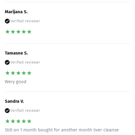
Marijana S.
Verified reviewer
★
★
★
★
★
Tamasne S.
Verified reviewer
★
★
★
★
★
Wery good
Sandra V.
Verified reviewer
★
★
★
★
★
Still on 1 month bought for another month liver cleanse