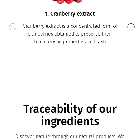
1. Cranberry extract
Cranberry extract is a concentrated form of
cranberries obtained to preserve their
characteristic properties and taste.
Traceability of our
ingredients
Discover nature through our natural products! We