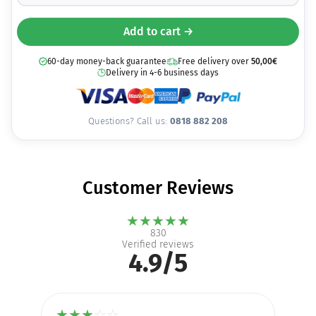
Add to cart →
60-day money-back guarantee
Free delivery over
50,00
€
Delivery in 4-6 business days
Questions? Call us:
0818 882 208
Customer Reviews
★
★
★
★
★
830
Verified reviews
4.9/5
★
★
★
☆
☆