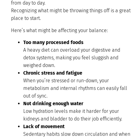
from day to day.
Recognizing what might be throwing things off is a great
place to start.
Here’s what might be affecting your balance:
Too many processed foods
A heavy diet can overload your digestive and
detox systems, making you feel sluggish and
weighed down.
Chronic stress and fatigue
When you’re stressed or run-down, your
metabolism and internal rhythms can easily fall
out of sync.
Not drinking enough water
Low hydration levels make it harder for your
kidneys and bladder to do their job efficiently.
Lack of movement
Sedentary habits slow down circulation and when