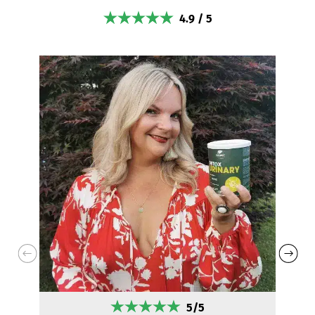
4.9 / 5
5/5