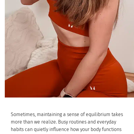
Sometimes, maintaining a sense of equilibrium takes
more than we realize. Busy routines and everyday
habits can quietly influence how your body functions