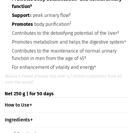
function⁵
Support
s peak urinary flow⁵
2
Promotes
body purification
Contributes to the detoxifying potential of the liver²
Promotes metabolism and helps the digestive system⁴
Contributes to the maintenance of normal urinary
function in men from the age of 45⁵
For enhancement of vitality and energy⁴
Nature’s Finest already has over 4,7 million customers from all
over the world!
Net 250 g | for 50 days
How to Use
Ingredients