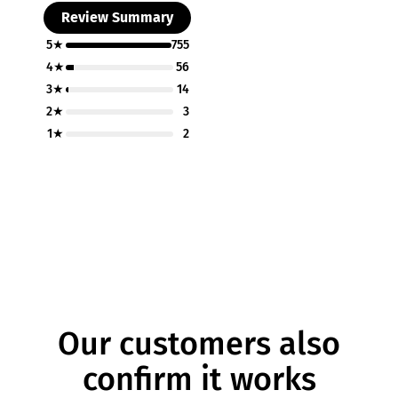
Review Summary
5★
755
4★
56
3★
14
2★
3
1★
2
Our customers also
confirm it works