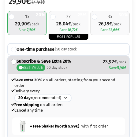
29,90
€
37,40
€
20%
25%
30%
1
x
2
x
3
x
29,90
€
28,04
€
26,18
€
/pack
/pack
/pack
Save
7,50
€
Save
18,72
€
Save
33,66
€
MOST POPULAR
One-time purchase
|
50
day stock
Subscribe & Save Extra 20%
23,92
€
/pack
BEST VALUE
|
50
day stock
Save
5,98
€
Save extra 20%
on all orders, starting from your second
order
Delivery every:
30
days
(recommended)
Free shipping
on all orders
Cancel any time
+ Free Shaker (worth
9,99
€
)
with first order