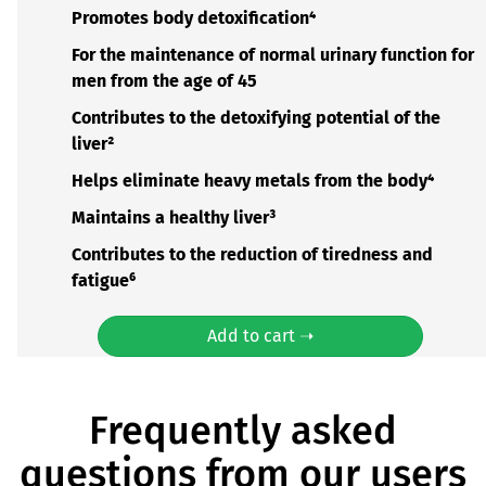
Promotes body detoxification⁴
For the maintenance of normal urinary function for
men from the age of 45
Contributes to the detoxifying potential of the
liver²
Helps eliminate heavy metals from the body⁴
Maintains a healthy liver³
Contributes to the reduction of tiredness and
fatigue⁶
Add to cart ➝
Frequently asked
questions from our users