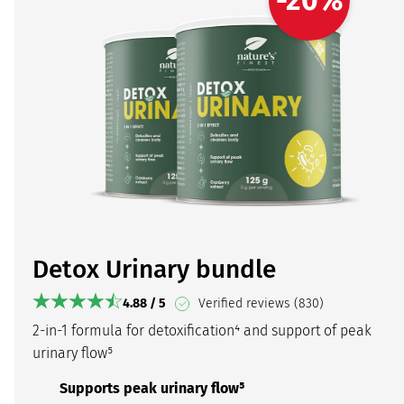
Detox Urinary bundle
4.88 / 5
Verified reviews (830)
2-in-1 formula for detoxification⁴ and support of peak
urinary flow⁵
Supports peak urinary flow⁵