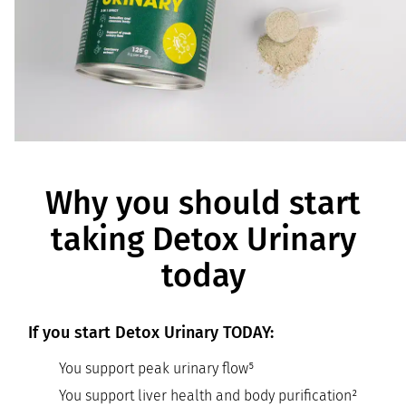
Why you should start
taking Detox Urinary
today
If you start Detox Urinary TODAY:
You support peak urinary flow⁵
You support liver health and body purification²