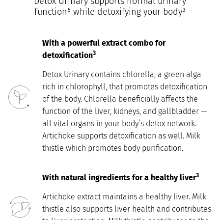
Detox Urinary supports normal urinary
function⁵ while detoxifying your body³
With a powerful extract combo for
3
detoxification
Detox Urinary contains chlorella, a green alga
rich in chlorophyll, that promotes detoxification
of the body. Chlorella beneficially affects the
function of the liver, kidneys, and gallbladder —
all vital organs in your body’s detox network.
Artichoke supports detoxification as well. Milk
thistle which promotes body purification.
3
With natural ingredients for a healthy liver
Artichoke extract maintains a healthy liver. Milk
thistle also supports liver health and contributes