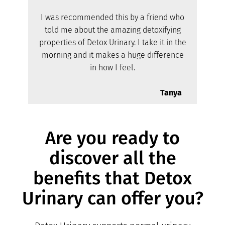
I was recommended this by a friend who
told me about the amazing detoxifying
properties of Detox Urinary. I take it in the
morning and it makes a huge difference
in how I feel.
Tanya
Are you ready to
discover all the
benefits that Detox
Urinary can offer you?