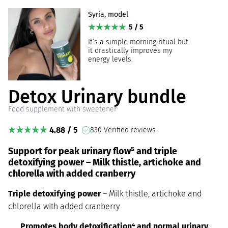
Syria, model
5 / 5
It’s a simple morning ritual but
it drastically improves my
energy levels.
Detox Urinary bundle
Food supplement with sweetener
4.88 / 5
830 Verified reviews
Support for peak urinary flow⁵ and triple
detoxifying power – Milk thistle, artichoke and
chlorella with added cranberry
Triple detoxifying power
– Milk thistle, artichoke and
chlorella with added cranberry
Promotes body detoxification⁴ and normal urinary