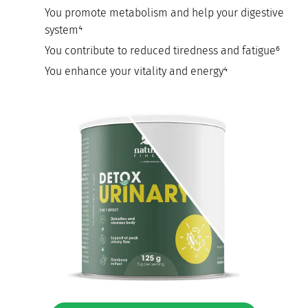
You promote metabolism and help your digestive
system⁴
You contribute to reduced tiredness and fatigue⁶
You enhance your vitality and energy⁴