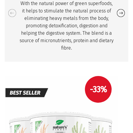
With the natural power of green superfoods,
it helps to stimulate the natural process of
eliminating heavy metals from the body,
promoting detoxification, digestion and
helping the digestive system. The blend is a
source of micronutrients, protein and dietary
fibre.
-33%