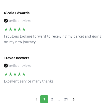
Nicole Edwards
Verified reviewer
★
★
★
★
★
Fabulous looking forward to receiving my parcel and going
on my new journey
Trevor Beevers
Verified reviewer
★
★
★
★
★
Excellent service many thanks
‹
›
1
2
…
21