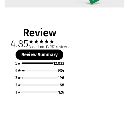
Review
4.85
★
★
★
★
★
Based on 13,357 reviews
Review Summary
5★
12,033
4★
934
3★
196
2★
68
1★
126