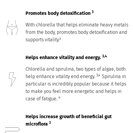
3
Promotes body detoxification
With chlorella that helps eliminate heavy metals
from the body, promotes body detoxification and
supports vitality.³
3,4
Helps enhance vitality and energy.
Chlorella and spirulina, two types of algae, both
3,4
help enhance vitality end energy.
Spirulina in
particular is incredibly popular because it helps
to make you feel more energetic and helps in
4
case of fatigue.
Helps increase growth of beneficial gut
3
microflora