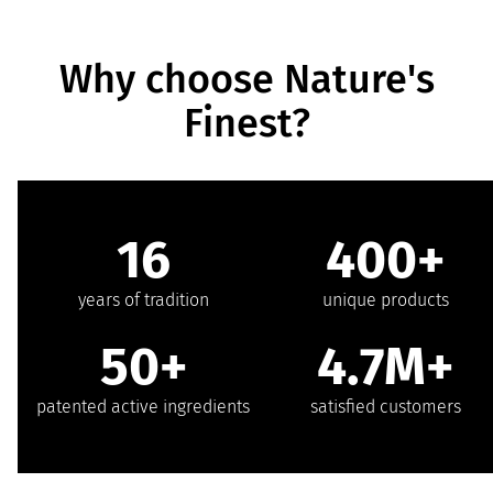
Why choose Nature's
Finest?
16
400+
years of tradition
unique products
50+
4.7M+
patented active ingredients
satisfied customers