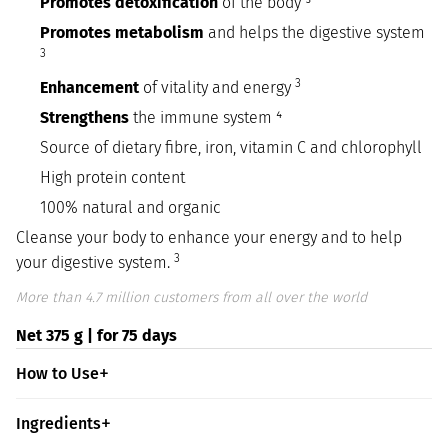
Promotes detoxification
of the body ³
Promotes metabolism
and helps the digestive system
3
3
Enhancement
of vitality and energy
Strengthens
the immune system ⁴
Source of dietary fibre, iron, vitamin C and chlorophyll
High protein content
100% natural and organic
Cleanse your body to enhance your energy and to help
3
your digestive system.
More than 4.7 million customers from all over the world
Net 375 g | for 75 days
How to Use
Ingredients