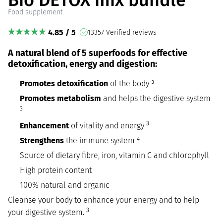
Food supplement
4.85 / 5
13357 Verified reviews
A natural blend of 5 superfoods for effective
detoxification, energy and digestion:
Promotes detoxification
of the body ³
Promotes metabolism
and helps the digestive system
3
3
Enhancement
of vitality and energy
Strengthens
the immune system ⁴
Source of dietary fibre, iron, vitamin C and chlorophyll
High protein content
100% natural and organic
Cleanse your body to enhance your energy and to help
3
your digestive system.