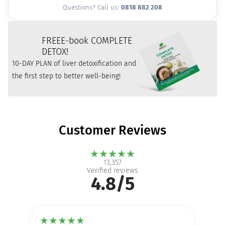
Questions? Call us:
0818 882 208
FREE
E-book COMPLETE
DETOX!
10-DAY PLAN of liver detoxification and
the first step to better well-being!
Customer Reviews
★
★
★
★
★
13,357
Verified reviews
4.8/5
★
★
★
★
★