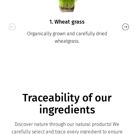
1. Wheat grass
Organically grown and carefully dried
wheatgrass.
Traceability of our
ingredients
Discover nature through our natural products! We
carefully select and trace every ingredient to ensure