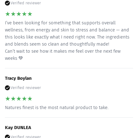
Verified reviewer
★
★
★
★
★
I’ve been looking for something that supports overall
wellness, from energy and skin to stress and balance — and
this looks like exactly what I need right now. The ingredients
and blends seem so clean and thoughtfully made!
Can’t wait to see how it makes me feel over the next few
weeks 💚
Tracy Boylan
Verified reviewer
★
★
★
★
★
Natures finest is the most natural product to take.
Kay DUNLEA
Verified reviewer