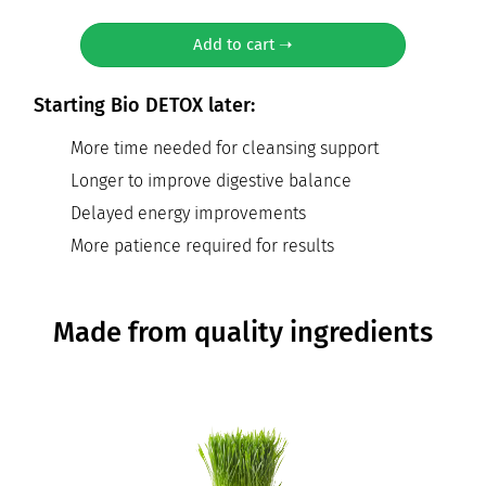
Add to cart ➝
Starting Bio DETOX later:
More time needed for cleansing support
Longer to improve digestive balance
Delayed energy improvements
More patience required for results
Made from quality ingredients