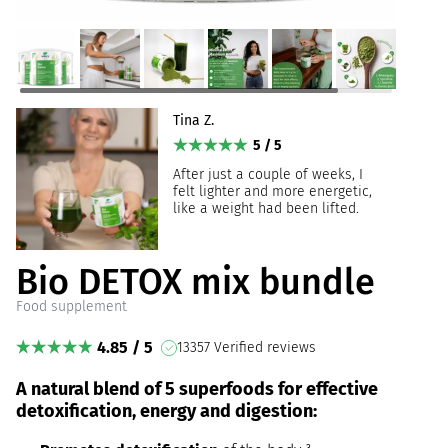
Tina Z.
5 / 5
After just a couple of weeks, I
felt lighter and more energetic,
like a weight had been lifted.
Bio DETOX mix bundle
Food supplement
4.85 / 5
13357 Verified reviews
A natural blend of 5 superfoods for effective
detoxification, energy and digestion: