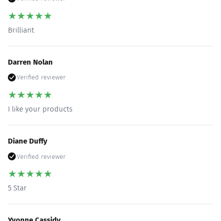
★
★
★
★
★
Brilliant
Darren Nolan
Verified reviewer
★
★
★
★
★
I like your products
Diane Duffy
Verified reviewer
★
★
★
★
★
5 Star
Yvonne Cassidy