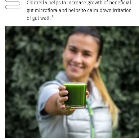
Chlorella helps to increase growth of beneficial
gut microflora and helps to calm down irritation
3
of gut wall.