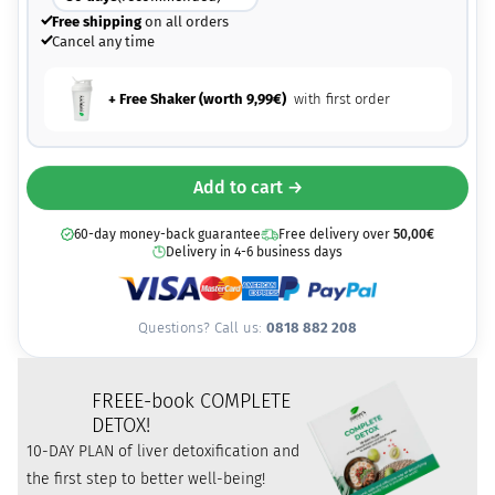
Free shipping
on all orders
Cancel any time
+ Free Shaker (worth
9,99
€
)
with first order
Add to cart →
60-day money-back guarantee
Free delivery over
50,00
€
Delivery in 4-6 business days
Questions? Call us:
0818 882 208
FREE
E-book COMPLETE
DETOX!
10-DAY PLAN of liver detoxification and
the first step to better well-being!