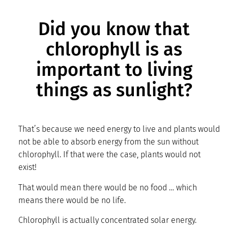
Did you know that
chlorophyll is as
important to living
things as sunlight?
That’s because we need energy to live and plants would
not be able to absorb energy from the sun without
chlorophyll. If that were the case, plants would not
exist!
That would mean there would be no food … which
means there would be no life.
Chlorophyll is actually concentrated solar energy.