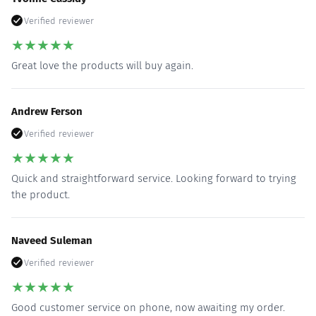
Verified reviewer
★
★
★
★
★
Great love the products will buy again.
Andrew Ferson
Verified reviewer
★
★
★
★
★
Quick and straightforward service. Looking forward to trying
the product.
Naveed Suleman
Verified reviewer
★
★
★
★
★
Good customer service on phone, now awaiting my order.