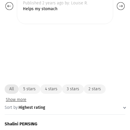
Published 2 years ago by: Louise R.
Pu
Helps my stomach
All
5 stars
4 stars
3 stars
2 stars
Show more
Sort by:
Highest rating
Shalini PEMSING