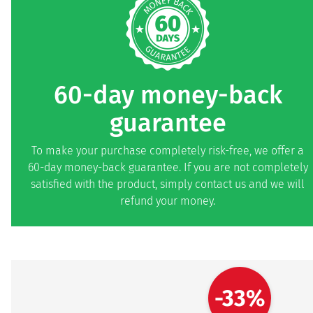
60-day money-back
guarantee
To make your purchase completely risk-free, we offer a
60-day money-back guarantee. If you are not completely
satisfied with the product, simply contact us and we will
refund your money.
-33%