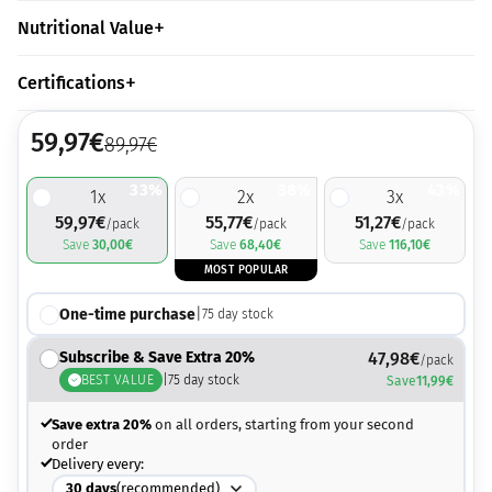
Nutritional Value
Certifications
59,97
€
89,97
€
33%
38%
43%
1
x
2
x
3
x
59,97
€
55,77
€
51,27
€
/pack
/pack
/pack
Save
30,00
€
Save
68,40
€
Save
116,10
€
MOST POPULAR
One-time purchase
|
75
day stock
Subscribe & Save Extra 20%
47,98
€
/pack
BEST VALUE
|
75
day stock
Save
11,99
€
Save extra 20%
on all orders, starting from your second
order
Delivery every:
30
days
(recommended)