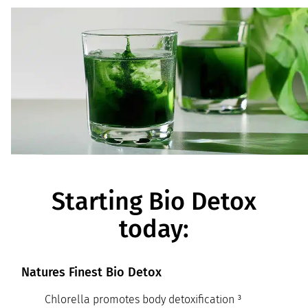
Starting Bio Detox
today:
Natures Finest Bio Detox
Chlorella promotes body detoxification ³