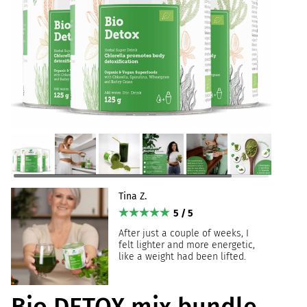
Tina Z.
5 / 5
After just a couple of weeks, I
felt lighter and more energetic,
like a weight had been lifted.
Bio DETOX mix bundle