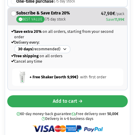
One-time purchase
|
75
day stock
Subscribe & Save Extra 20%
47,98
€
/pack
BEST VALUE
|
75
day stock
Save
11,99
€
Save extra 20%
on all orders, starting from your second
order
Delivery every:
30
days
(recommended)
Free shipping
on all orders
Cancel any time
+ Free Shaker (worth
9,99
€
)
with first order
Add to cart →
60-day money-back guarantee
Free delivery over
50,00
€
Delivery in 4-6 business days