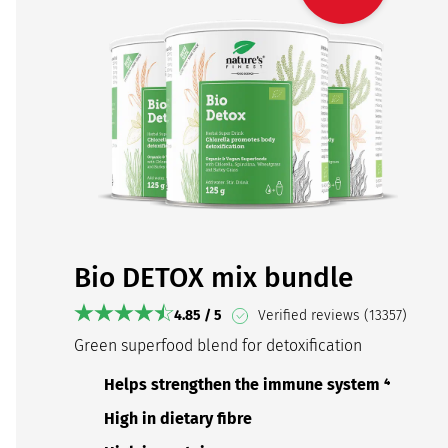
Bio DETOX mix bundle
4.85 / 5
Verified reviews (13357)
Green superfood blend for detoxification
Helps strengthen the immune system ⁴
High in dietary fibre