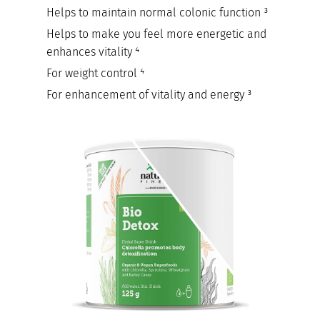
Helps to maintain normal colonic function ³
Helps to make you feel more energetic and
enhances vitality ⁴
For weight control ⁴
For enhancement of vitality and energy ³