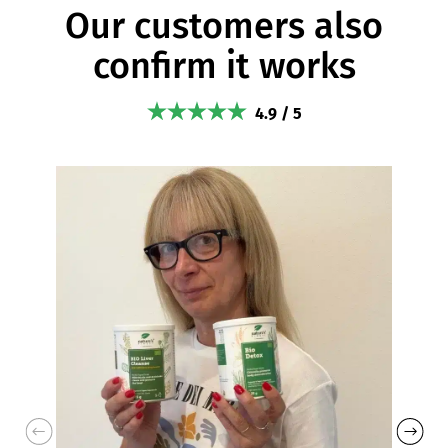
Our customers also
confirm it works
4.9 / 5