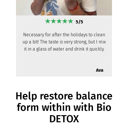
5/5
Necessary for after the holidays to clean
up a bit! The taste is very strong, but I mix
it in a glass of water and drink it quickly.
Ava
Help restore balance
form within with Bio
DETOX