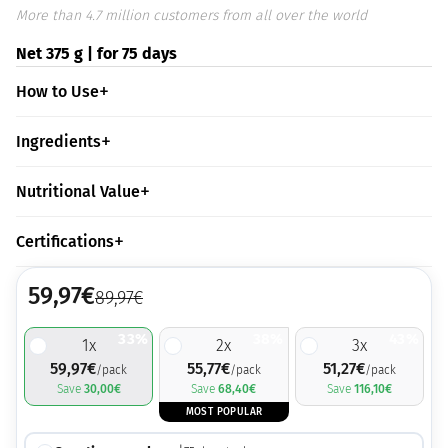
More than 4.7 million customers from all over the world
Net 375 g | for 75 days
How to Use
Ingredients
Nutritional Value
Certifications
59,97
€
89,97
€
33%
38%
43%
1
x
2
x
3
x
59,97
€
55,77
€
51,27
€
/pack
/pack
/pack
Save
30,00
€
Save
68,40
€
Save
116,10
€
MOST POPULAR