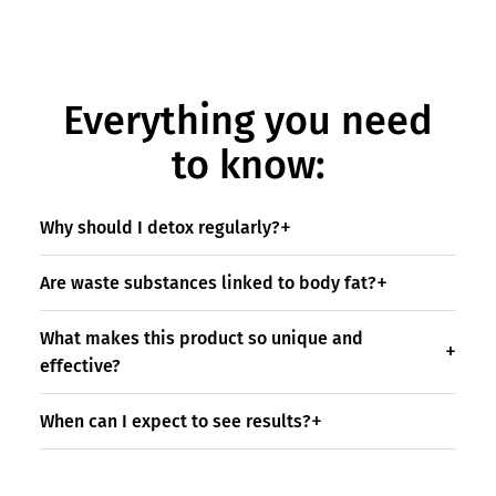
Everything you need
to know:
Why should I detox regularly?
Are waste substances linked to body fat?
What makes this product so unique and
effective?
When can I expect to see results?