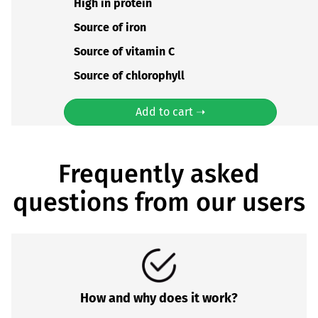
High in protein
Source of iron
Source of vitamin C
Source of chlorophyll
Add to cart ➝
Frequently asked
questions from our users
How and why does it work?