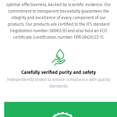
optimal effectiveness, backed by scientific evidence. Our
commitment to transparent traceability guarantees the
integrity and excellence of every component of our
products. Our products are certified to the IFS standard
(registration number: 00063/0) and also hold an ECO
certificate (certification number: EPR-26420/22-1).
Carefully verified purity and safety
Independently tested to ensure compliance with quality
standards.